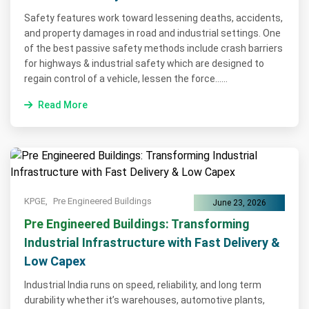
Safety features work toward lessening deaths, accidents,
and property damages in road and industrial settings. One
of the best passive safety methods include crash barriers
for highways & industrial safety which are designed to
regain control of a vehicle, lessen the force......
Read More
KPGE,
Pre Engineered Buildings
June 23, 2026
Pre Engineered Buildings: Transforming
Industrial Infrastructure with Fast Delivery &
Low Capex
Industrial India runs on speed, reliability, and long term
durability whether it’s warehouses, automotive plants,