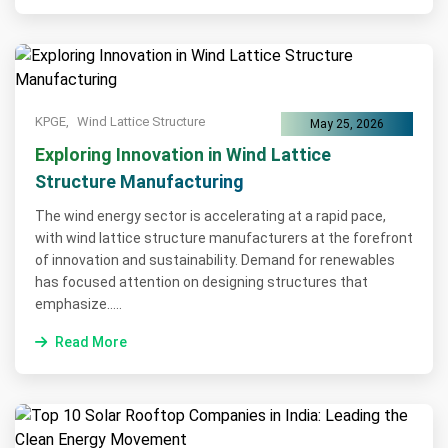
KPGE,
Wind Lattice Structure
May 25, 2026
Exploring Innovation in Wind Lattice
Structure Manufacturing
The wind energy sector is accelerating at a rapid pace,
with wind lattice structure manufacturers at the forefront
of innovation and sustainability. Demand for renewables
has focused attention on designing structures that
emphasize.....
Read More