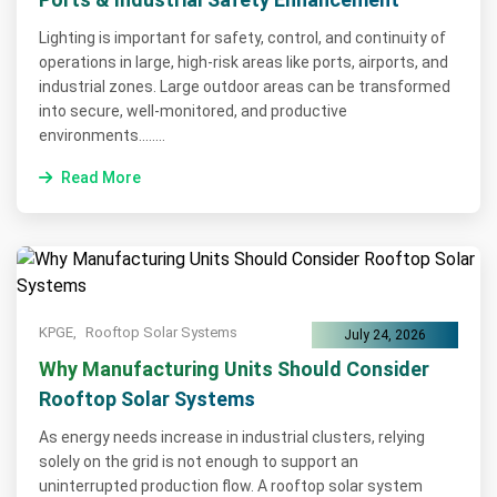
Lighting is important for safety, control, and continuity of
operations in large, high-risk areas like ports, airports, and
industrial zones. Large outdoor areas can be transformed
into secure, well-monitored, and productive
environments........
Read More
KPGE,
Rooftop Solar Systems
July 24, 2026
Why Manufacturing Units Should Consider
Rooftop Solar Systems
As energy needs increase in industrial clusters, relying
solely on the grid is not enough to support an
uninterrupted production flow. A rooftop solar system