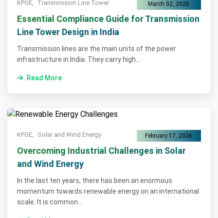
KPGE,
Transmission Line Tower
March 02, 2026
Essential Compliance Guide for Transmission
Line Tower Design in India
Transmission lines are the main units of the power
infrastructure in India. They carry high...
Read More
KPGE,
Solar and Wind Energy
February 17, 2026
Overcoming Industrial Challenges in Solar
and Wind Energy
In the last ten years, there has been an enormous
momentum towards renewable energy on an international
scale. It is common...