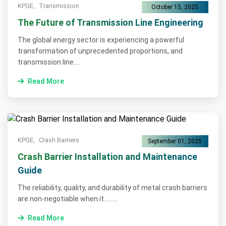
KPGE,
Transmission
October 15, 2025
The Future of Transmission Line Engineering
The global energy sector is experiencing a powerful
transformation of unprecedented proportions, and
transmission line....
Read More
KPGE,
Crash Barriers
September 01, 2025
Crash Barrier Installation and Maintenance
Guide
The reliability, quality, and durability of metal crash barriers
are non-negotiable when it.........
Read More