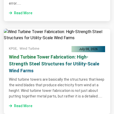
error......
Read More
KPGE,
Wind Turbine
July 08, 2026
Wind Turbine Tower Fabrication: High-
Strength Steel Structures for Utility-Scale
Wind Farms
Wind turbine towers are basically the structures that keep
the wind blades that produce electricity from wind at a
height. Wind turbine tower fabrication is not just about
putting together metal parts, but rather it is a detailed......
Read More