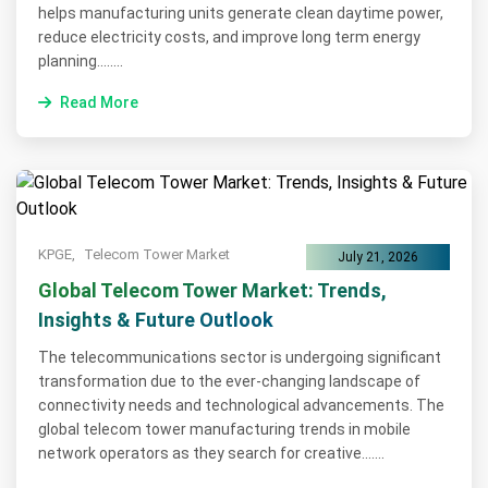
helps manufacturing units generate clean daytime power,
reduce electricity costs, and improve long term energy
planning........
Read More
KPGE,
Telecom Tower Market
July 21, 2026
Global Telecom Tower Market: Trends,
Insights & Future Outlook
The telecommunications sector is undergoing significant
transformation due to the ever-changing landscape of
connectivity needs and technological advancements. The
global telecom tower manufacturing trends in mobile
network operators as they search for creative.......