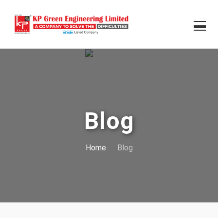
Blog
Home
Blog