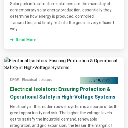
Solar park infrastructure solutions are the mainstay of
contemporary solar energy production, essentially they
determine how energy is produced, controlled,
transmitted, and finally fed into the grid in a very efficient
way.......
Read More
KPGE,
Electrical Isolators
July 10, 2026
Electrical Isolators: Ensuring Protection &
Operational Safety in High-Voltage Systems
Electricity in the modern power system is a source of both
great opportunity and risk. The higher the voltage levels
get to satisfy the industrial demand, renewable
integration, and grid expansion, the lesser the margin of