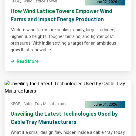
KPGE,
Wind Lattice Tower
June 02, 2026
How Wind Lattice Towers Empower Wind
Farms and Impact Energy Production
Modern wind farms are scaling rapidly, larger turbines,
higher hub heights, tougher terrains, and tighter cost
pressures. With India setting a target for an ambitious
growth of renewable.....
Read More
KPGE,
Cable Tray Manufacturers
June 01, 2026
Unveiling the Latest Technologies Used by
Cable Tray Manufacturers
What if a small design flaw hidden inside a cable tray today