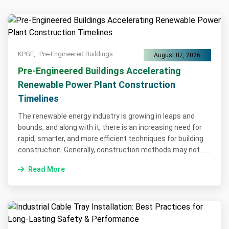
KPGE,
Pre-Engineered Buildings
August 07, 2026
Pre-Engineered Buildings Accelerating
Renewable Power Plant Construction
Timelines
The renewable energy industry is growing in leaps and
bounds, and along with it, there is an increasing need for
rapid, smarter, and more efficient techniques for building
construction. Generally, construction methods may not.......
Read More