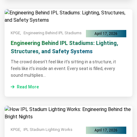
KPGE,
Engineering Behind IPL Stadiums
April 17, 2026
Engineering Behind IPL Stadiums: Lighting,
Structures, and Safety Systems
The crowd doesn’t feel like it’s sitting in a structure, it
feels like it’s inside an event. Every seat is filled, every
sound multiplies...
Read More
KPGE,
IPL Stadium Lighting Works
April 17, 2026