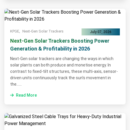
KPGE,
Next-Gen Solar Trackers
July 07, 2026
Next-Gen Solar Trackers Boosting Power
Generation & Profitability in 2026
Next-Gen solar trackers are changing the ways in which
solar plants can both produce and monetise energy. In
contrast to fixed-tilt structures, these multi-axis, sensor-
driven units continuously track the sun's movement in
the......
Read More