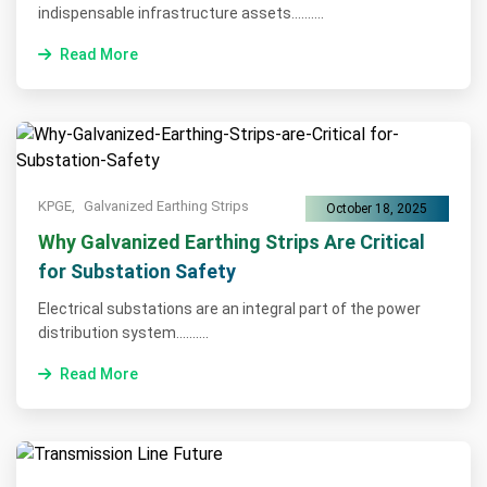
indispensable infrastructure assets..........
Read More
KPGE,
Galvanized Earthing Strips
October 18, 2025
Why Galvanized Earthing Strips Are Critical
for Substation Safety
Electrical substations are an integral part of the power
distribution system..........
Read More