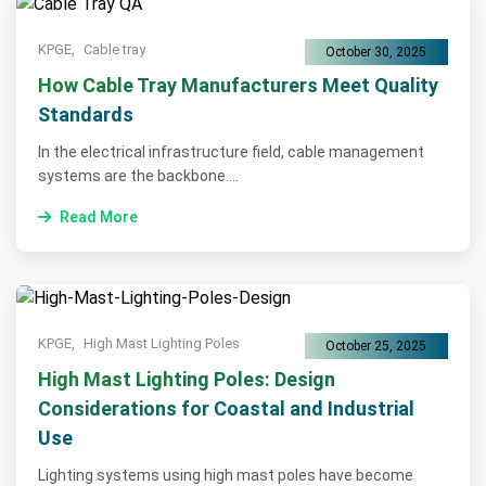
KPGE,
Cable tray
October 30, 2025
How Cable Tray Manufacturers Meet Quality
Standards
In the electrical infrastructure field, cable management
systems are the backbone....
Read More
KPGE,
High Mast Lighting Poles
October 25, 2025
High Mast Lighting Poles: Design
Considerations for Coastal and Industrial
Use
Lighting systems using high mast poles have become