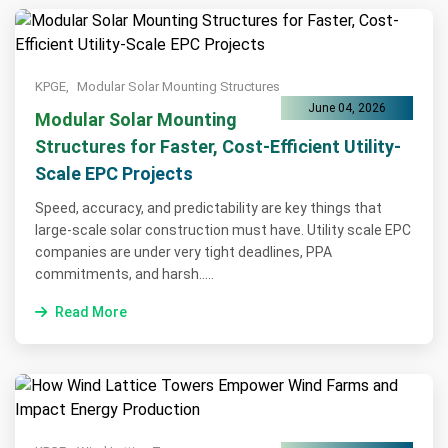
KPGE,
Modular Solar Mounting Structures
June 04, 2026
Modular Solar Mounting
Structures for Faster, Cost-Efficient Utility-
Scale EPC Projects
Speed, accuracy, and predictability are key things that
large-scale solar construction must have. Utility scale EPC
companies are under very tight deadlines, PPA
commitments, and harsh.....
Read More