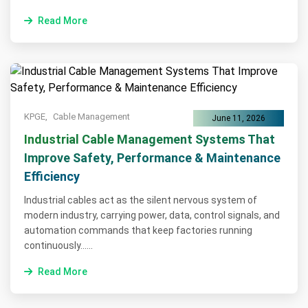
Read More
KPGE,
Cable Management
June 11, 2026
Industrial Cable Management Systems That
Improve Safety, Performance & Maintenance
Efficiency
Industrial cables act as the silent nervous system of
modern industry, carrying power, data, control signals, and
automation commands that keep factories running
continuously......
Read More