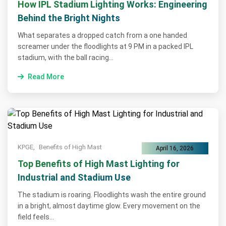
How IPL Stadium Lighting Works: Engineering
Behind the Bright Nights
What separates a dropped catch from a one handed
screamer under the floodlights at 9 PM in a packed IPL
stadium, with the ball racing...
Read More
KPGE,
Benefits of High Mast
April 16, 2026
Top Benefits of High Mast Lighting for
Industrial and Stadium Use
The stadium is roaring. Floodlights wash the entire ground
in a bright, almost daytime glow. Every movement on the
field feels...