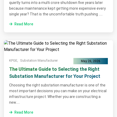
quietly turns into a multi crore shutdown five years later
because maintenance kept getting more expensive every
single year? That is the uncomfortable truth pushing .....
Read More
KPGE,
Substation Manufacturer
May 26, 2026
The Ultimate Guide to Selecting the Right
Substation Manufacturer for Your Project
Choosing the right substation manufacturer is one of the
most important decisions you can make on your electrical
infrastructure project. Whether you are constructing a
new.....
Read More