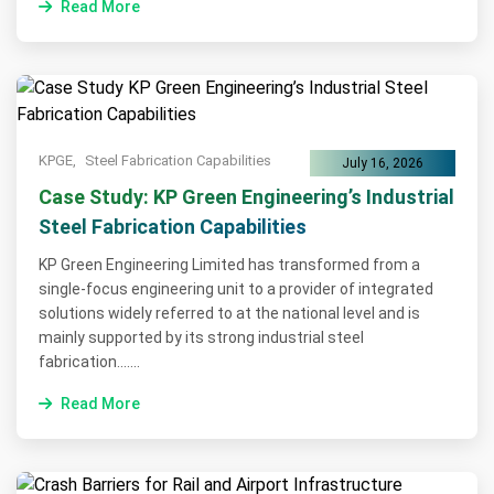
Read More
KPGE,
Steel Fabrication Capabilities
July 16, 2026
Case Study: KP Green Engineering’s Industrial
Steel Fabrication Capabilities
KP Green Engineering Limited has transformed from a
single-focus engineering unit to a provider of integrated
solutions widely referred to at the national level and is
mainly supported by its strong industrial steel
fabrication.......
Read More