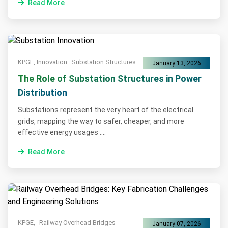
Read More
KPGE, Innovation
Substation Structures
January 13, 2026
The Role of Substation Structures in Power
Distribution
Substations represent the very heart of the electrical
grids, mapping the way to safer, cheaper, and more
effective energy usages ....
Read More
KPGE,
Railway Overhead Bridges
January 07, 2026