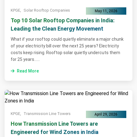
KPGE,
Solar Rooftop Companies
May 11, 2026
Top 10 Solar Rooftop Companies in India:
Leading the Clean Energy Movement
What if your rooftop could quietly eliminate a major chunk
of your electricity bill over the next 25 years? Electricity
costs keep rising. Rooftop solar quietly undercuts them
for 25 years......
Read More
KPGE,
Transmission Line Towers
April 29, 2026
How Transmission Line Towers are
Engineered for Wind Zones in India