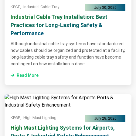
KPGE,
Industrial Cable Tray
July 30, 2026
Industrial Cable Tray Installation: Best
Practices for Long-Lasting Safety &
Performance
Although industrial cable tray systems have standardized
how cables should be organized and protected at a facility,
long-lasting cable tray safety and function have become
contingent on how installation is done........
Read More
KPGE,
High Mast Lighting
July 28, 2026
High Mast Lighting Systems for Airports,
Ports & Industrial Safety Enhancement