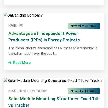
KPGE,
IPP
November 20, 2025
Advantages of Independent Power
Producers (IPPs) in Energy Projects
The global energy landscape has witnessed a remarkable
transformation over the past....
Read More
KPGE,
Fixed Tilt vs Tracker
November 18, 2025
Solar Module Mounting Structures: Fixed Tilt
vs Tracker