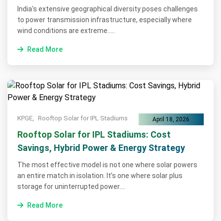
India's extensive geographical diversity poses challenges
to power transmission infrastructure, especially where
wind conditions are extreme.....
Read More
KPGE,
Rooftop Solar for IPL Stadiums
April 18, 2026
Rooftop Solar for IPL Stadiums: Cost
Savings, Hybrid Power & Energy Strategy
The most effective model is not one where solar powers
an entire match in isolation. It’s one where solar plus
storage for uninterrupted power....
Read More