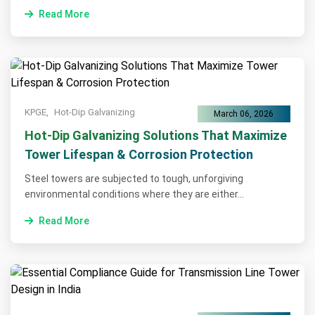
Read More
KPGE,
Hot-Dip Galvanizing
March 06, 2026
Hot-Dip Galvanizing Solutions That Maximize
Tower Lifespan & Corrosion Protection
Steel towers are subjected to tough, unforgiving
environmental conditions where they are either...
Read More