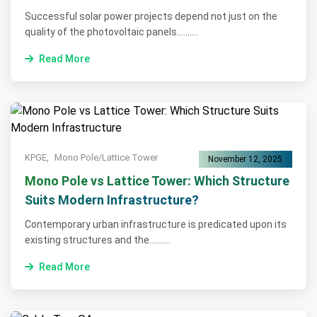
Successful solar power projects depend not just on the
quality of the photovoltaic panels..........
Read More
KPGE,
Mono Pole/Lattice Tower
November 12, 2025
Mono Pole vs Lattice Tower: Which Structure
Suits Modern Infrastructure?
Contemporary urban infrastructure is predicated upon its
existing structures and the..........
Read More