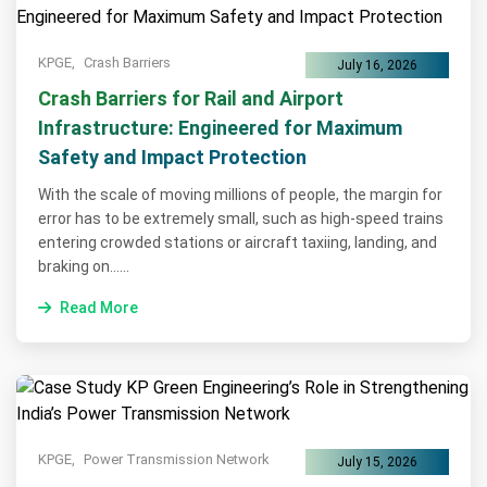
KPGE,
Crash Barriers
July 16, 2026
Crash Barriers for Rail and Airport
Infrastructure: Engineered for Maximum
Safety and Impact Protection
With the scale of moving millions of people, the margin for
error has to be extremely small, such as high-speed trains
entering crowded stations or aircraft taxiing, landing, and
braking on......
Read More
KPGE,
Power Transmission Network
July 15, 2026