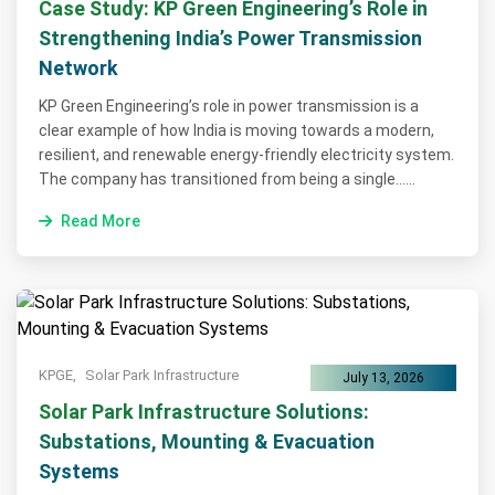
Case Study: KP Green Engineering’s Role in
Strengthening India’s Power Transmission
Network
KP Green Engineering’s role in power transmission is a
clear example of how India is moving towards a modern,
resilient, and renewable energy-friendly electricity system.
The company has transitioned from being a single......
Read More
KPGE,
Solar Park Infrastructure
July 13, 2026
Solar Park Infrastructure Solutions:
Substations, Mounting & Evacuation
Systems