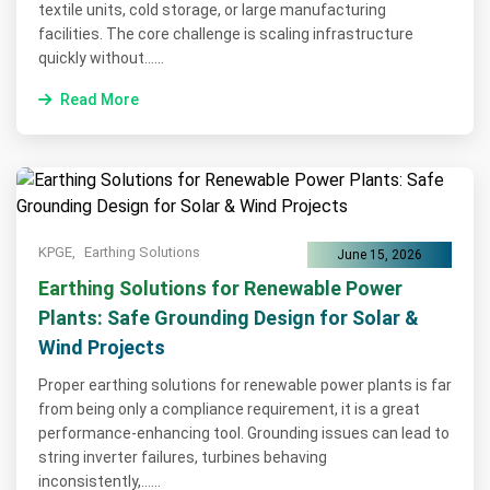
textile units, cold storage, or large manufacturing
facilities. The core challenge is scaling infrastructure
quickly without......
Read More
KPGE,
Earthing Solutions
June 15, 2026
Earthing Solutions for Renewable Power
Plants: Safe Grounding Design for Solar &
Wind Projects
Proper earthing solutions for renewable power plants is far
from being only a compliance requirement, it is a great
performance-enhancing tool. Grounding issues can lead to
string inverter failures, turbines behaving
inconsistently,......