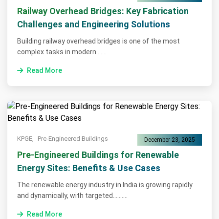
Railway Overhead Bridges: Key Fabrication
Challenges and Engineering Solutions
Building railway overhead bridges is one of the most
complex tasks in modern.......
Read More
KPGE,
Pre-Engineered Buildings
December 23, 2025
Pre-Engineered Buildings for Renewable
Energy Sites: Benefits & Use Cases
The renewable energy industry in India is growing rapidly
and dynamically, with targeted..........
Read More