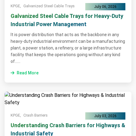
KPGE,
Galvanized Steel Cable Trays
July 06, 2026
Galvanized Steel Cable Trays for Heavy-Duty
Industrial Power Management
It is power distribution that acts as the backbone in any
heavy-duty industrial environment can be a manufacturing
plant, a power station, a refinery, or a large infrastructure
facility that keeps the operations going without any kind
of......
Read More
KPGE,
Crash Barriers
July 03, 2026
Understanding Crash Barriers for Highways &
Industrial Safety