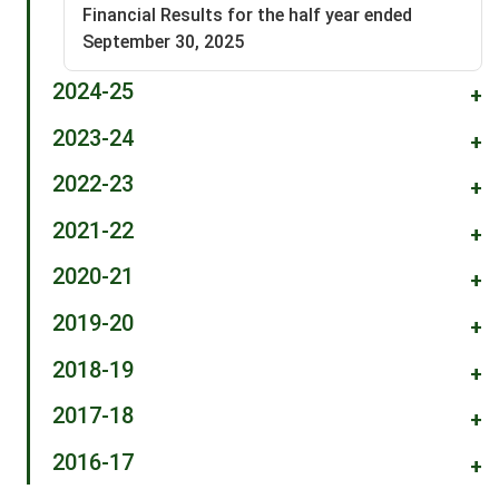
Financial Results for the half year ended
September 30, 2025
2024-25
+
2023-24
+
2022-23
+
2021-22
+
2020-21
+
2019-20
+
2018-19
+
2017-18
+
2016-17
+