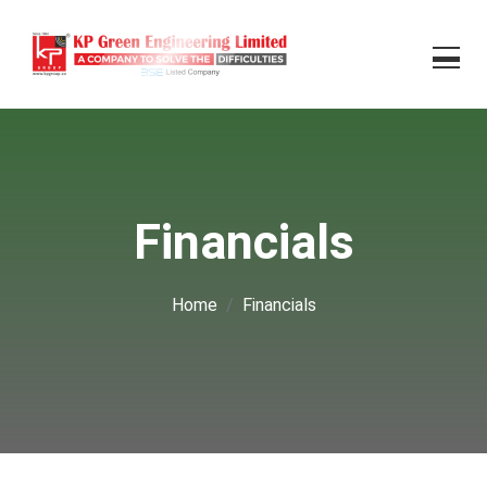
Financials
Home
Financials