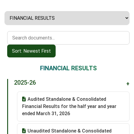
Sort: Newest First
FINANCIAL RESULTS
2025-26
+
Audited Standalone & Consolidated
Financial Results for the half year and year
ended March 31, 2026
Unaudited Standalone & Consolidated