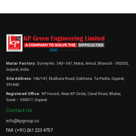
Matar Factory:
Survey No. 340–347, Matar, Amod, Bharuch - 392035,
Gujarat, India.
Site Address:
146/147, Ekalbara Road, Dabhasa, Ta-Padra, Gujarat,
391440.
Registered Office:
‘KP House’, Near KP Circle, Canal Road, Bhatar,
Surat – 395017, Gujarat.
Contact Us
info@kpgroup.co
FAX: (+91) 261 223 4757