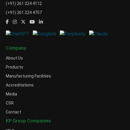
(+91) 261 224 4112
(+91) 261 224 4757
Company
About Us
Products
Manufacturing Facilities
Accreditations
Media
CSR
Contact
KP Group Companies