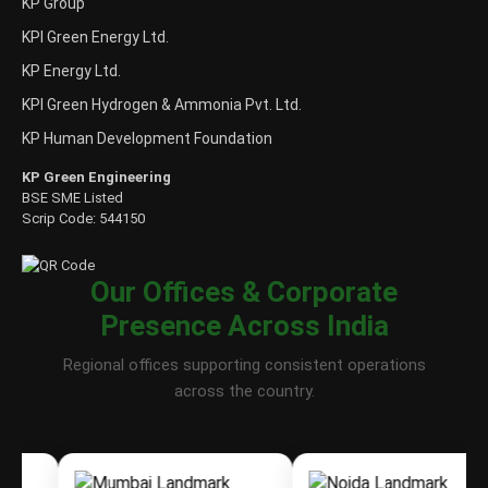
KP Group
KPI Green Energy Ltd.
KP Energy Ltd.
KPI Green Hydrogen & Ammonia Pvt. Ltd.
KP Human Development Foundation
KP Green Engineering
BSE SME Listed
Scrip Code: 544150
Our Offices & Corporate
Presence Across India
Regional offices supporting consistent operations
across the country.