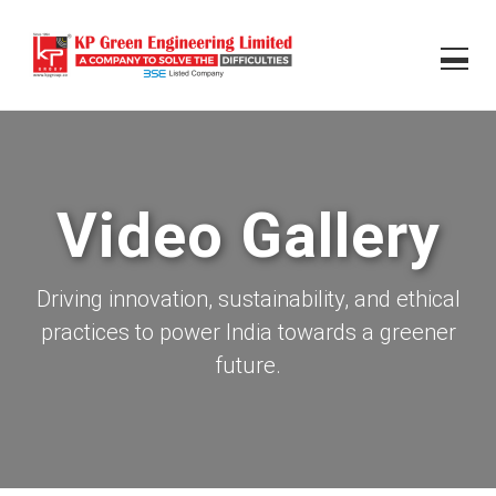
Video Gallery
Driving innovation, sustainability, and ethical
practices to power India towards a greener
future.