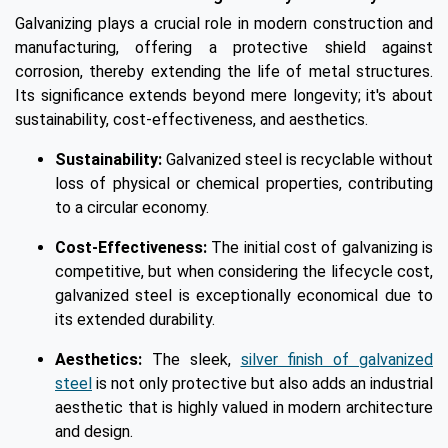
Galvanizing plays a crucial role in modern construction and
manufacturing, offering a protective shield against
corrosion, thereby extending the life of metal structures.
Its significance extends beyond mere longevity; it's about
sustainability, cost-effectiveness, and aesthetics.
Sustainability:
Galvanized steel is recyclable without
loss of physical or chemical properties, contributing
to a circular economy.
Cost-Effectiveness:
The initial cost of galvanizing is
competitive, but when considering the lifecycle cost,
galvanized steel is exceptionally economical due to
its extended durability.
Aesthetics:
The sleek,
silver finish of galvanized
steel
is not only protective but also adds an industrial
aesthetic that is highly valued in modern architecture
and design.