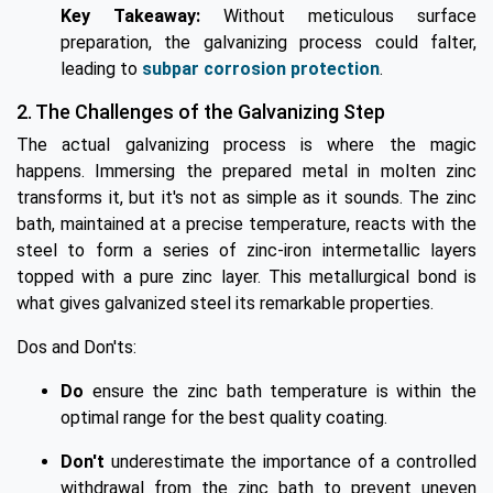
Key Takeaway:
Without meticulous surface
preparation, the galvanizing process could falter,
leading to
subpar corrosion protection
.
2. The Challenges of the Galvanizing Step
The actual galvanizing process is where the magic
happens. Immersing the prepared metal in molten zinc
transforms it, but it's not as simple as it sounds. The zinc
bath, maintained at a precise temperature, reacts with the
steel to form a series of zinc-iron intermetallic layers
topped with a pure zinc layer. This metallurgical bond is
what gives galvanized steel its remarkable properties.
Dos and Don'ts:
Do
ensure the zinc bath temperature is within the
optimal range for the best quality coating.
Don't
underestimate the importance of a controlled
withdrawal from the zinc bath to prevent uneven