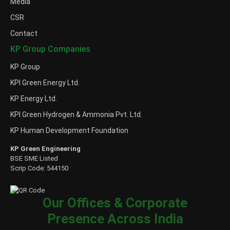
Media
CSR
Contact
KP Group Companies
KP Group
KPI Green Energy Ltd.
KP Energy Ltd.
KPI Green Hydrogen & Ammonia Pvt. Ltd.
KP Human Development Foundation
KP Green Engineering
BSE SME Listed
Scrip Code: 544150
Our Offices & Corporate
Presence Across India