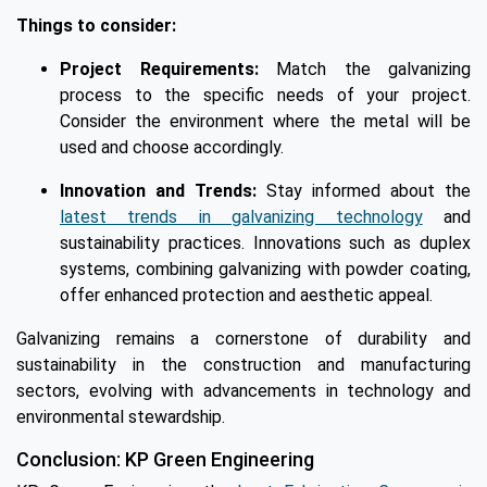
Things to consider:
Project Requirements:
Match the galvanizing
process to the specific needs of your project.
Consider the environment where the metal will be
used and choose accordingly.
Innovation and Trends:
Stay informed about the
latest trends in galvanizing technology
and
sustainability practices. Innovations such as duplex
systems, combining galvanizing with powder coating,
offer enhanced protection and aesthetic appeal.
Galvanizing remains a cornerstone of durability and
sustainability in the construction and manufacturing
sectors, evolving with advancements in technology and
environmental stewardship.
Conclusion: KP Green Engineering