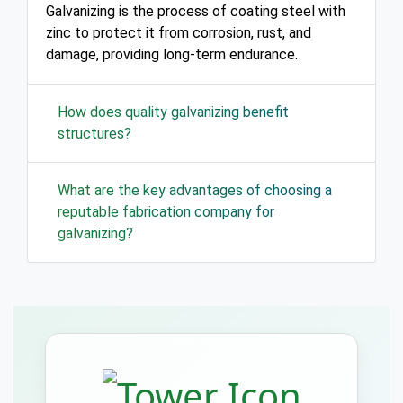
Galvanizing is the process of coating steel with
zinc to protect it from corrosion, rust, and
damage, providing long-term endurance.
How does quality galvanizing benefit
structures?
What are the key advantages of choosing a
reputable fabrication company for
galvanizing?