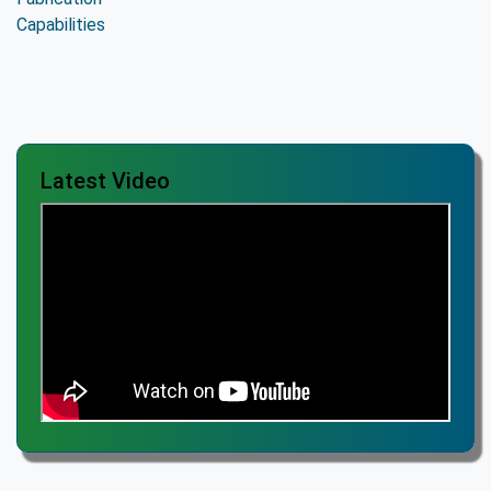
Latest Video