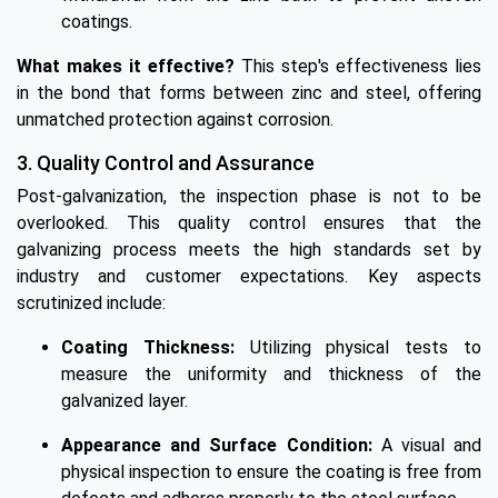
coatings.
What makes it effective?
This step's effectiveness lies
in the bond that forms between zinc and steel, offering
unmatched protection against corrosion.
3. Quality Control and Assurance
Post-galvanization, the inspection phase is not to be
overlooked. This quality control ensures that the
galvanizing process meets the high standards set by
industry and customer expectations. Key aspects
scrutinized include:
Coating Thickness:
Utilizing physical tests to
measure the uniformity and thickness of the
galvanized layer.
Appearance and Surface Condition:
A visual and
physical inspection to ensure the coating is free from