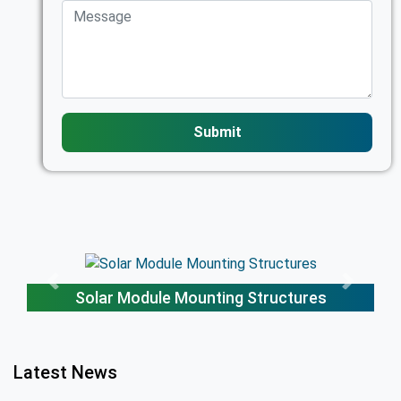
Submit
tures
Solar Trackers
Latest News