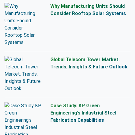
Why Manufacturing Units Should
Consider Rooftop Solar Systems
Global Telecom Tower Market:
Trends, Insights & Future Outlook
Case Study: KP Green
Engineering’s Industrial Steel
Fabrication Capabilities