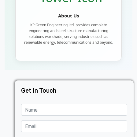
About Us
KP Green Engineering Ltd. provides complete
engineering and steel structure manufacturing
solutions worldwide, serving industries such as
renewable energy, telecommunications and beyond.
Get In Touch