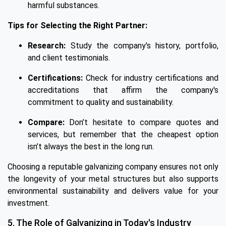
harmful substances.
Tips for Selecting the Right Partner:
Research:
Study the company's history, portfolio,
and client testimonials.
Certifications:
Check for industry certifications and
accreditations that affirm the company's
commitment to quality and sustainability.
Compare:
Don’t hesitate to compare quotes and
services, but remember that the cheapest option
isn’t always the best in the long run.
Choosing a reputable galvanizing company ensures not only
the longevity of your metal structures but also supports
environmental sustainability and delivers value for your
investment.
5. The Role of Galvanizing in Today's Industry