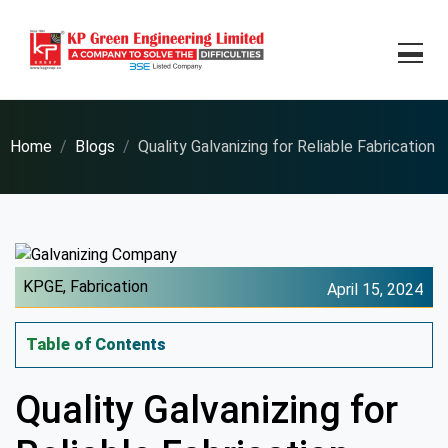
Home
Blogs
Quality Galvanizing for Reliable Fabrication
KPGE,
Fabrication
April 15, 2024
Table of Contents
Quality Galvanizing for