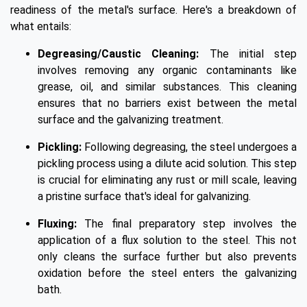
readiness of the metal's surface. Here's a breakdown of
what entails:
Degreasing/Caustic Cleaning:
The initial step
involves removing any organic contaminants like
grease, oil, and similar substances. This cleaning
ensures that no barriers exist between the metal
surface and the galvanizing treatment.
Pickling:
Following degreasing, the steel undergoes a
pickling process using a dilute acid solution. This step
is crucial for eliminating any rust or mill scale, leaving
a pristine surface that's ideal for galvanizing.
Fluxing:
The final preparatory step involves the
application of a flux solution to the steel. This not
only cleans the surface further but also prevents
oxidation before the steel enters the galvanizing
bath.