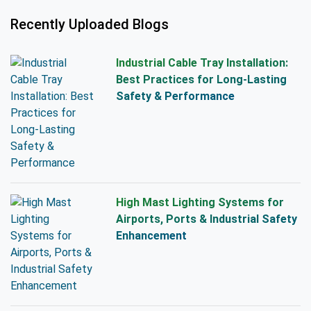
Recently Uploaded Blogs
Industrial Cable Tray Installation:
Best Practices for Long-Lasting
Safety & Performance
High Mast Lighting Systems for
Airports, Ports & Industrial Safety
Enhancement