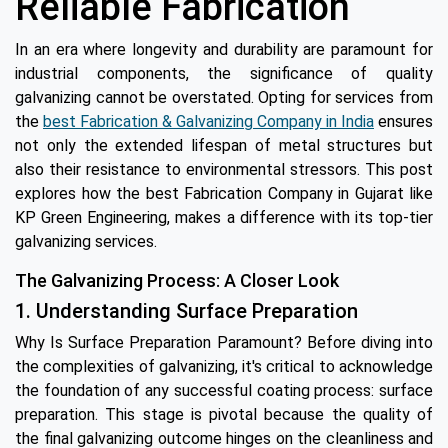
Reliable Fabrication
In an era where longevity and durability are paramount for
industrial components, the significance of quality
galvanizing cannot be overstated. Opting for services from
the
best Fabrication & Galvanizing Company in India
ensures
not only the extended lifespan of metal structures but
also their resistance to environmental stressors. This post
explores how the best Fabrication Company in Gujarat like
KP Green Engineering, makes a difference with its top-tier
galvanizing services.
The Galvanizing Process: A Closer Look
1. Understanding Surface Preparation
Why Is Surface Preparation Paramount? Before diving into
the complexities of galvanizing, it's critical to acknowledge
the foundation of any successful coating process: surface
preparation. This stage is pivotal because the quality of
the final galvanizing outcome hinges on the cleanliness and