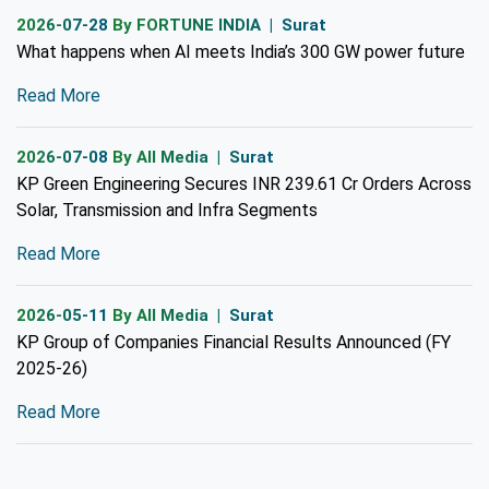
2026-07-28
By FORTUNE INDIA | Surat
What happens when AI meets India’s 300 GW power future
Read More
2026-07-08
By All Media | Surat
KP Green Engineering Secures INR 239.61 Cr Orders Across
Solar, Transmission and Infra Segments
Read More
2026-05-11
By All Media | Surat
KP Group of Companies Financial Results Announced (FY
2025-26)
Read More