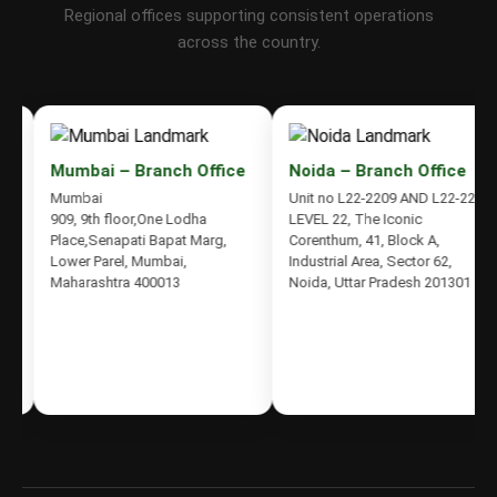
Regional offices supporting consistent operations
across the country.
Mumbai – Branch Office
Noida – Branch Office
Mumbai
Unit no L22-2209 AND L22-2210,
909, 9th floor,One Lodha
LEVEL 22, The Iconic
Place,Senapati Bapat Marg,
Corenthum, 41, Block A,
Lower Parel, Mumbai,
Industrial Area, Sector 62,
Maharashtra 400013
Noida, Uttar Pradesh 201301