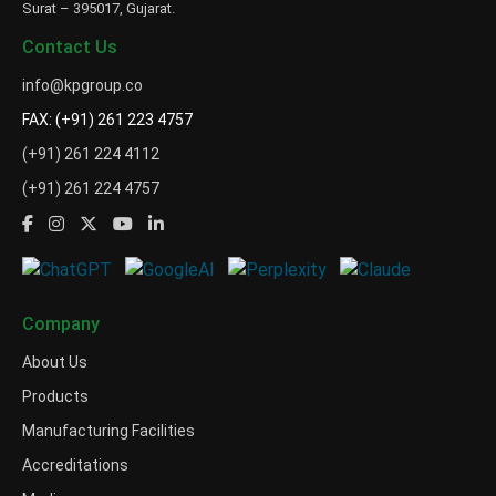
Surat – 395017, Gujarat.
Contact Us
info@kpgroup.co
FAX: (+91) 261 223 4757
(+91) 261 224 4112
(+91) 261 224 4757
Company
About Us
Products
Manufacturing Facilities
Accreditations