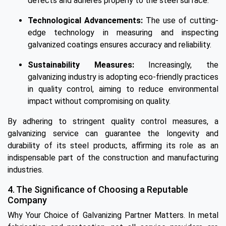
defects and adheres properly to the steel surface.
Technological Advancements:
The use of cutting-
edge technology in measuring and inspecting
galvanized coatings ensures accuracy and reliability.
Sustainability Measures:
Increasingly, the
galvanizing industry is adopting eco-friendly practices
in quality control, aiming to reduce environmental
impact without compromising on quality.
By adhering to stringent quality control measures, a
galvanizing service can guarantee the longevity and
durability of its steel products, affirming its role as an
indispensable part of the construction and manufacturing
industries.
4. The Significance of Choosing a Reputable
Company
Why Your Choice of Galvanizing Partner Matters. In metal