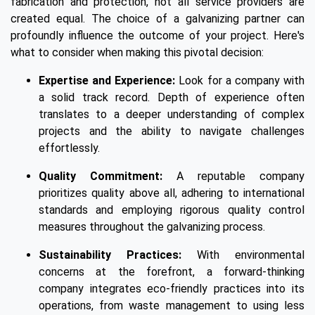
fabrication and protection, not all service providers are
created equal. The choice of a galvanizing partner can
profoundly influence the outcome of your project. Here's
what to consider when making this pivotal decision:
Expertise and Experience:
Look for a company with
a solid track record. Depth of experience often
translates to a deeper understanding of complex
projects and the ability to navigate challenges
effortlessly.
Quality Commitment:
A reputable company
prioritizes quality above all, adhering to international
standards and employing rigorous quality control
measures throughout the galvanizing process.
Sustainability Practices:
With environmental
concerns at the forefront, a forward-thinking
company integrates eco-friendly practices into its
operations, from waste management to using less