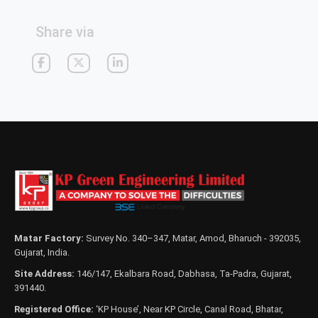
Share via
Matar Factory:
Survey No. 340–347, Matar, Amod, Bharuch - 392035,
Gujarat, India.
Site Address:
146/147, Ekalbara Road, Dabhasa, Ta-Padra, Gujarat,
391440.
Registered Office:
‘KP House’, Near KP Circle, Canal Road, Bhatar,