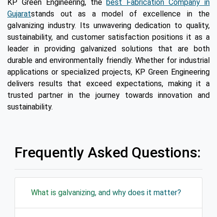
KP Green Engineering, the
best Fabrication Company in
Gujarat
stands out as a model of excellence in the
galvanizing industry. Its unwavering dedication to quality,
sustainability, and customer satisfaction positions it as a
leader in providing galvanized solutions that are both
durable and environmentally friendly. Whether for industrial
applications or specialized projects, KP Green Engineering
delivers results that exceed expectations, making it a
trusted partner in the journey towards innovation and
sustainability.
Frequently Asked Questions:
What is galvanizing, and why does it matter?