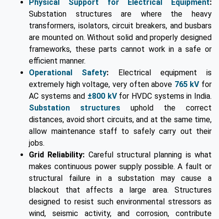
Physical Support for Electrical Equipment
:
Substation structures are where the heavy
transformers, isolators, circuit breakers, and busbars
are mounted on. Without solid and properly designed
frameworks, these parts cannot work in a safe or
efficient manner.
Operational Safety
:
Electrical equipment is
extremely high voltage, very often above
765 kV
for
AC systems and
±800 kV
for HVDC systems in India.
Substation structures
uphold the correct
distances, avoid short circuits, and at the same time,
allow maintenance staff to safely carry out their
jobs.
Grid Reliability:
Careful structural planning is what
makes continuous power supply possible. A fault or
structural failure in a substation may cause a
blackout that affects a large area. Structures
designed to resist such environmental stressors as
wind, seismic activity, and corrosion, contribute