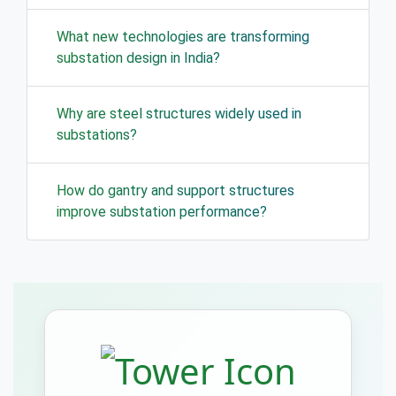
What new technologies are transforming
substation design in India?
Why are steel structures widely used in
substations?
How do gantry and support structures
improve substation performance?