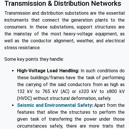
Transmission & Distribution Networks
Transmission and distribution substations are the essential
instruments that connect the generation plants to the
consumers. In these substations, support structures are
the mainstay of the most heavy-voltage equipment, as
well as the conductor alignment, weather, and electrical
stress resistance.
Some key points they handle:
High-Voltage Load Handling:
In such conditions do
these buildings/frames have the task of performing
the carrying of the said conductors from as high as
132 kV to 765 kV (AC) or ±320 kV to ±800 kV
(HVDC) without structural deformation, safely.
Seismic and Environmental Safety
:
Apart from the
features that allow the structures to perform the
given task of transferring the power under those
circumstances safely, there are more traits that