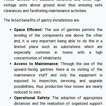
voltage units above ground level thus ensuring safe
clearances and facilitating maintenance activities.
The listed benefits of gantry installations are:
Space Efficient:
The use of gantries permits the
leveling of the components one above the other
and, it is very important being able to do this in a
limited place such as substations which are
especially common in towns with a high
concentration of inhabitants.
Access to Maintenance:
Through the use of the
upward-facing gantries there is no visiting of the
maintenance staff and only the equipment is
exposed to inspection, servicing, and upgrade
possibilities, thus production hour losses are nearly
reduced to zero.
Operational Safety:
The adoption of appropriate
distances and the realization of organized support