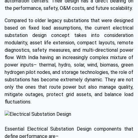
automation centers. Their design has a direct bearing on
the performance, safety, O&M costs, and future scalability.
Compared to older legacy substations that were designed
based on fixed load assumptions, the current electrical
substation design concept takes into consideration
modularity, asset life extension, compact layouts, remote
diagnostics, safety measures, and multi-directional power
flow. With India having an increasingly complex mixture of
power inputs– thermal, hydro, solar, wind, biomass, green
hydrogen pilot nodes, and storage technologies, the role of
substations has become extremely dynamic. They are not
only the ones that route power but also manage quality,
mitigate outages, protect grid assets, and balance load
fluctuations.
Essential Electrical Substation Design components that
define performance are–