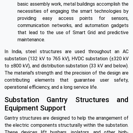
basic assembly work, metal buildings accomplish the
necessities of engaging the smart technologies by
providing easy access points for sensors,
communication networks, and automation gadgets
that lead to the use of Smart Grid and predictive
maintenance.
In India, steel structures are used throughout an AC
substation (132 kV to 765 kV), HVDC substation (±320 kV
to ±800 kV), and distribution substation (33 kV and below).
The material's strength and the precision of the design are
contributing elements that guarantee user safety,
operational efficiency, and a long service life.
Substation Gantry Structures and
Equipment Support
Gantry structures are designed to help the arrangement of
the electric components structurally within the substation.
These devices lift busbars, isolators, and other high-