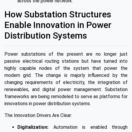
across the power network.
How Substation Structures
Enable Innovation in Power
Distribution Systems
Power substations of the present are no longer just
passive electrical routing stations but have turned into
highly capable nodes of the system that power the
modern grid. The change is majorly influenced by the
changing requirements of electricity, the integration of
renewables, and digital power management. Substation
frameworks are being remodeled to serve as platforms for
innovations in power distribution systems.
The Innovation Drivers Are Clear:
Digitalization:
Automation is enabled through