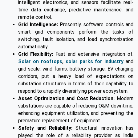
intelligent electronics, and sensors facilitate real-
time data exchange, predictive maintenance, and
remote control.
Grid Intelligence:
Presently, software controls and
smart grid components perform the tasks of
switching, fault isolation, and load synchronization
automatically.
Grid Flexibility:
Fast and extensive integration of:
Solar on rooftops
,
solar parks for industry
and
grid-scale, wind farms, battery storage, EV charging
corridors, put a heavy load of expectations on
substation structures in terms of their capability to
respond to a rapidly diversifying power ecosystem.
Asset Optimization and Cost Reduction:
Modern
substations are capable of reducing O&M downtime,
enhancing equipment utilization, and preventing the
premature replacement of equipment.
Safety and Reliability:
Structural innovation has
played the role of a reliability provider as India