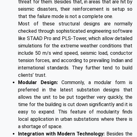
threat for them. Besides that, in areas that are hit by
seismic disasters, their reinforcement is setup so
that the failure mode is not a complete one.
Most of these structural designs are normally
checked through sophisticated engineering software
like STAAD Pro and PLS-Tower, which allow detailed
simulations for the extreme weather conditions that
include 50 m/s wind speed, seismic load, conductor
tension forces, and according to prevailing Indian and
international standards. They further tend to build
clients’ trust.
Modular Design:
Commonly, a modular form is
preferred in the latest substation designs that
allows the unit to be put together very quickly, the
time for the building is cut down significantly and it is
easy to expand. This feature of modularity finds
local application in urban substations where there is
a shortage of space.
Integration with Modern Technology:
Besides the