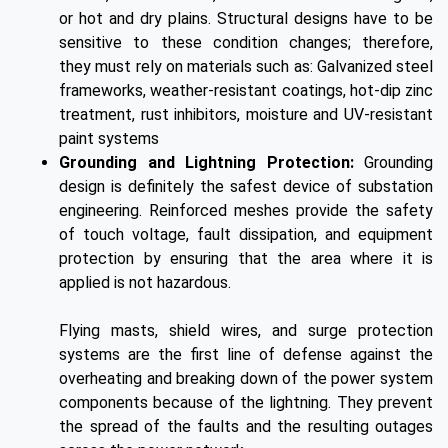
or hot and dry plains. Structural designs have to be
sensitive to these condition changes; therefore,
they must rely on materials such as: Galvanized steel
frameworks, weather-resistant coatings, hot-dip zinc
treatment, rust inhibitors, moisture and UV-resistant
paint systems
Grounding and Lightning Protection:
Grounding
design is definitely the safest device of substation
engineering. Reinforced meshes provide the safety
of touch voltage, fault dissipation, and equipment
protection by ensuring that the area where it is
applied is not hazardous.
Flying masts, shield wires, and surge protection
systems are the first line of defense against the
overheating and breaking down of the power system
components because of the lightning. They prevent
the spread of the faults and the resulting outages