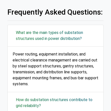
Frequently Asked Questions:
What are the main types of substation
structures used in power distribution?
Power routing, equipment installation, and
electrical clearance management are carried out
by steel support structures, gantry structures,
transmission, and distribution line supports,
equipment mounting frames, and bus-bar support
systems.
How do substation structures contribute to
grid reliability?