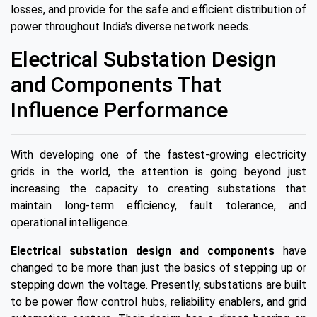
losses, and provide for the safe and efficient distribution of
power throughout India's diverse network needs.
Electrical Substation Design
and Components That
Influence Performance
With developing one of the fastest-growing electricity
grids in the world, the attention is going beyond just
increasing the capacity to creating substations that
maintain long-term efficiency, fault tolerance, and
operational intelligence.
Electrical substation design and components
have
changed to be more than just the basics of stepping up or
stepping down the voltage. Presently, substations are built
to be power flow control hubs, reliability enablers, and grid