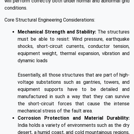
will perform correctly both under normal and abnormal grid
conditions.
Core Structural Engineering Considerations:
Mechanical Strength and Stability:
The structures
must be able to resist: Wind pressure, earthquake
shocks, short-circuit currents, conductor tension,
equipment weight, thermal expansion, vibration and
dynamic loads
Essentially, all those structures that are part of high-
voltage substations such as gantries, towers, and
equipment supports have to be detailed and
manufactured in such a way that they can survive
the short-circuit forces that cause the intense
mechanical stress of the fault area.
Corrosion Protection and Material Durability:
India holds a variety of environments such as the dry
desert, a humid coast, arid cold mountainous regions,