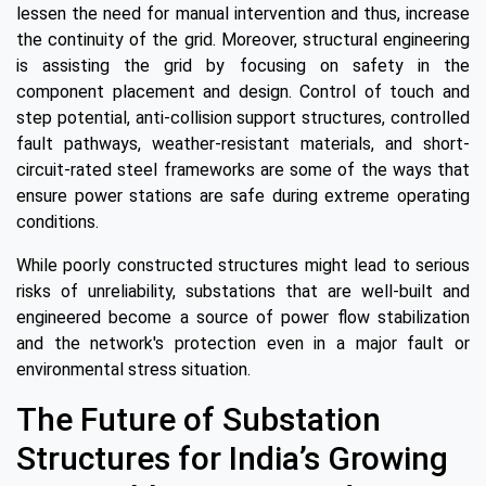
lessen the need for manual intervention and thus, increase
the continuity of the grid. Moreover, structural engineering
is assisting the grid by focusing on safety in the
component placement and design. Control of touch and
step potential, anti-collision support structures, controlled
fault pathways, weather-resistant materials, and short-
circuit-rated steel frameworks are some of the ways that
ensure power stations are safe during extreme operating
conditions.
While poorly constructed structures might lead to serious
risks of unreliability, substations that are well-built and
engineered become a source of power flow stabilization
and the network's protection even in a major fault or
environmental stress situation.
The Future of Substation
Structures for India’s Growing