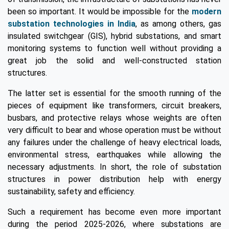
been so important. It would be impossible for the
modern
substation technologies in India
, as among others, gas
insulated switchgear (GIS), hybrid substations, and smart
monitoring systems to function well without providing a
great job the solid and well-constructed station
structures.
The latter set is essential for the smooth running of the
pieces of equipment like transformers, circuit breakers,
busbars, and protective relays whose weights are often
very difficult to bear and whose operation must be without
any failures under the challenge of heavy electrical loads,
environmental stress, earthquakes while allowing the
necessary adjustments. In short, the role of substation
structures in power distribution help with energy
sustainability, safety and efficiency.
Such a requirement has become even more important
during the period 2025-2026, where substations are