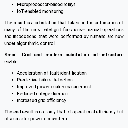
Microprocessor-based relays.
IoT-enabled monitoring.
The result is a substation that takes on the automation of
many of the most vital grid functions– manual operations
and inspections that were performed by humans are now
under algorithmic control.
Smart Grid and modern substation infrastructure
enable:
Acceleration of fault identification
Predictive failure detection
Improved power quality management
Reduced outage duration
Increased grid efficiency
The end result is not only that of operational efficiency but
of a smarter power ecosystem.