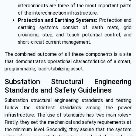
interconnects are three of the most important parts
of the interconnection infrastructure.
Protection and Earthing Systems:
Protection and
earthing systems consist of earth mats, grid
grounding, step, and touch potential control, and
short-circuit current management.
The combined outcome of all these components is a site
that demonstrates operational characteristics of a smart,
programmable, load-stabilizing asset.
Substation Structural Engineering
Standards and Safety Guidelines
Substation structural engineering standards and testing
follow the strictest standards among the power
infrastructure. The use of standards has two main roles–
Firstly, they set the mechanical and safety requirements at
the minimum level. Secondly, they assure that the system