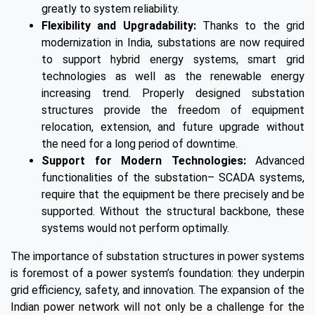
greatly to system reliability.
Flexibility and Upgradability:
Thanks to the grid
modernization in India, substations are now required
to support hybrid energy systems, smart grid
technologies as well as the renewable energy
increasing trend. Properly designed substation
structures provide the freedom of equipment
relocation, extension, and future upgrade without
the need for a long period of downtime.
Support for Modern Technologies:
Advanced
functionalities of the substation– SCADA systems,
require that the equipment be there precisely and be
supported. Without the structural backbone, these
systems would not perform optimally.
The importance of substation structures in power systems
is foremost of a power system’s foundation: they underpin
grid efficiency, safety, and innovation. The expansion of the
Indian power network will not only be a challenge for the