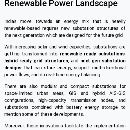
Renewable Power Landscape
India's move towards an energy mix that is heavily
renewable-based requires new substation structures of
the next generation which are designed for the future grid.
With increasing solar and wind capacities, substations are
getting transformed into
renewable-ready substations
,
hybrid-ready grid structures
, and
next-gen substation
designs
that can store energy, support multi-directional
power flows, and do real-time energy balancing.
There are also modular and compact substations for
space-limited urban areas, GIS and hybrid AIS-GIS
configurations, high-capacity transmission nodes, and
substations combined with battery energy storage to
mention some of these developments.
Moreover, these innovations facilitate the implementation