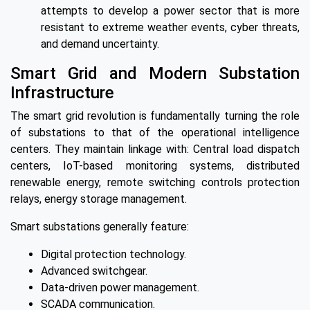
attempts to develop a power sector that is more
resistant to extreme weather events, cyber threats,
and demand uncertainty.
Smart Grid and Modern Substation
Infrastructure
The smart grid revolution is fundamentally turning the role
of substations to that of the operational intelligence
centers. They maintain linkage with: Central load dispatch
centers, IoT-based monitoring systems, distributed
renewable energy, remote switching controls protection
relays, energy storage management.
Smart substations generally feature:
Digital protection technology.
Advanced switchgear.
Data-driven power management.
SCADA communication.