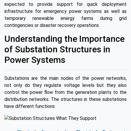
expected to provide support for quick deployment
infrastructure for emergency power systems as well as
temporary renewable energy farms during grid
contingencies or disaster recovery operations.
Understanding the Importance
of Substation Structures in
Power Systems
Substations are the main nodes of the power networks,
not only do they regulate voltage levels but they also
control the power flow from the generation plants to the
distribution networks. The structures in these substations
have different functions: