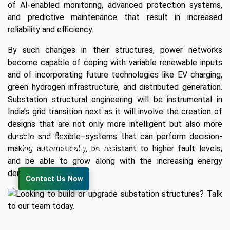
of AI-enabled monitoring, advanced protection systems,
and predictive maintenance that result in increased
reliability and efficiency.
By such changes in their structures, power networks
become capable of coping with variable renewable inputs
and of incorporating future technologies like EV charging,
green hydrogen infrastructure, and distributed generation.
Substation structural engineering will be instrumental in
India’s grid transition next as it will involve the creation of
designs that are not only more intelligent but also more
LOOKING TO BUILD OR UPGRADE SUBSTATION
durable and flexible–systems that can perform decision-
STRUCTURES?
TALK TO OUR TEAM TODAY.
making automatically, be resistant to higher fault levels,
and be able to grow along with the increasing energy
demand.
Contact Us Now