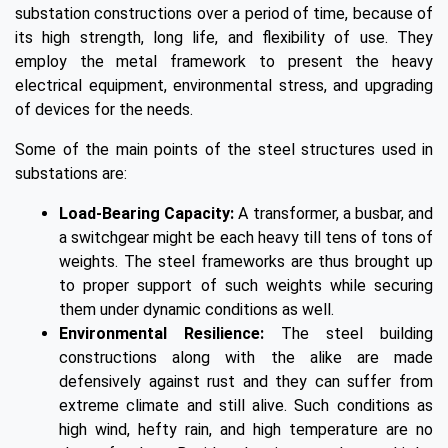
substation constructions over a period of time, because of
its high strength, long life, and flexibility of use. They
employ the metal framework to present the heavy
electrical equipment, environmental stress, and upgrading
of devices for the needs.
Some of the main points of the steel structures used in
substations are:
Load-Bearing Capacity:
A transformer, a busbar, and
a switchgear might be each heavy till tens of tons of
weights. The steel frameworks are thus brought up
to proper support of such weights while securing
them under dynamic conditions as well.
Environmental Resilience:
The steel building
constructions along with the alike are made
defensively against rust and they can suffer from
extreme climate and still alive. Such conditions as
high wind, hefty rain, and high temperature are no