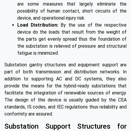
are some measures that largely eliminate the
possibility of human contact, short circuits of the
device, and operational injury risk.
Load Distribution:
By the use of the respective
device do the loads that result from the weight of
the parts get evenly spread thus the foundation of
the substation is relieved of pressure and structural
fatigue is minimized.
Substation gantry structures and equipment support are
part of both transmission and distribution networks. In
addition to supporting AC and DC systems, they also
provide the means for the hybrid-ready substations that
facilitate the integration of renewable sources of energy.
The design of this device is usually guided by the CEA
standards, IS codes, and IEC regulations thus reliability and
conformity are assured.
Substation Support Structures for