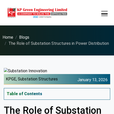
Home
Blogs
The Role of Substation Structures in Power Distribution
KPGE,
Substation Structures
January 13, 2026
Table of Contents
The Role of Substation