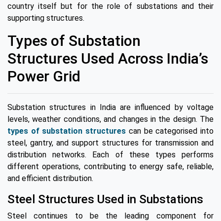
country itself but for the role of substations and their
supporting structures.
Types of Substation
Structures Used Across India’s
Power Grid
Substation structures in India are influenced by voltage
levels, weather conditions, and changes in the design. The
types of substation structures
can be categorised into
steel, gantry, and support structures for transmission and
distribution networks. Each of these types performs
different operations, contributing to energy safe, reliable,
and efficient distribution.
Steel Structures Used in Substations
Steel continues to be the leading component for