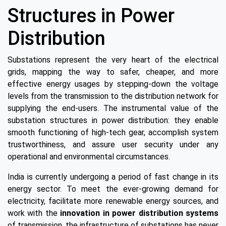
Structures in Power
Distribution
Substations represent the very heart of the electrical
grids, mapping the way to safer, cheaper, and more
effective energy usages by stepping-down the voltage
levels from the transmission to the distribution network for
supplying the end-users. The instrumental value of the
substation structures in power distribution: they enable
smooth functioning of high-tech gear, accomplish system
trustworthiness, and assure user security under any
operational and environmental circumstances.
India is currently undergoing a period of fast change in its
energy sector. To meet the ever-growing demand for
electricity, facilitate more renewable energy sources, and
work with the
innovation in power distribution systems
of transmission, the infrastructure of substations has never