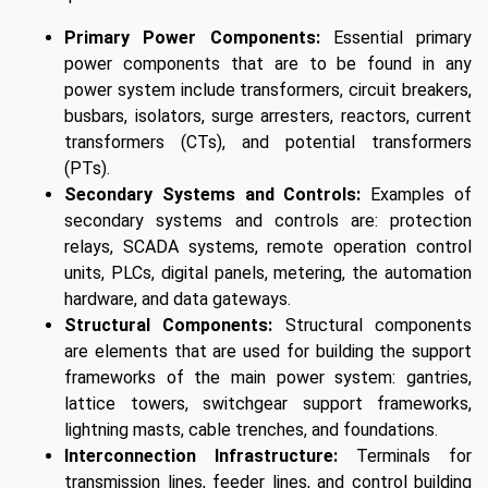
Primary Power Components:
Essential primary
power components that are to be found in any
power system include transformers, circuit breakers,
busbars, isolators, surge arresters, reactors, current
transformers (CTs), and potential transformers
(PTs).
Secondary Systems and Controls:
Examples of
secondary systems and controls are: protection
relays, SCADA systems, remote operation control
units, PLCs, digital panels, metering, the automation
hardware, and data gateways.
Structural Components:
Structural components
are elements that are used for building the support
frameworks of the main power system: gantries,
lattice towers, switchgear support frameworks,
lightning masts, cable trenches, and foundations.
Interconnection Infrastructure:
Terminals for
transmission lines, feeder lines, and control building