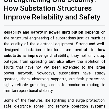
How Substation Structures
Improve Reliability and Safety
Reliability and safety in power distribution
depends on
the structural engineering of substations just as much as
the quality of the electrical equipment. Strong and well-
designed substation structures are central to
how
substations improve grid stability
, they not only stop
outages from spreading but also allow the isolation of
faults that have not yet been extended to the larger
power network. Nowadays, substations have sturdy
gantries, shock-absorbing supports, arc-flash protection,
highly reliable grounding, and safe conductor routing to
maintain operational stability.
Some of the features like lightning and surge protection,
safe clearance zones, and remote operation systems