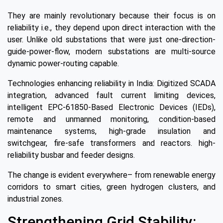
They are mainly revolutionary because their focus is on
reliability i.e., they depend upon direct interaction with the
user. Unlike old substations that were just one-direction-
guide-power-flow, modern substations are multi-source
dynamic power-routing capable.
Technologies enhancing reliability in India: Digitized SCADA
integration, advanced fault current limiting devices,
intelligent EPC-61850-Based Electronic Devices (IEDs),
remote and unmanned monitoring, condition-based
maintenance systems, high-grade insulation and
switchgear, fire-safe transformers and reactors. high-
reliability busbar and feeder designs.
The change is evident everywhere– from renewable energy
corridors to smart cities, green hydrogen clusters, and
industrial zones.
Strengthening Grid Stability: