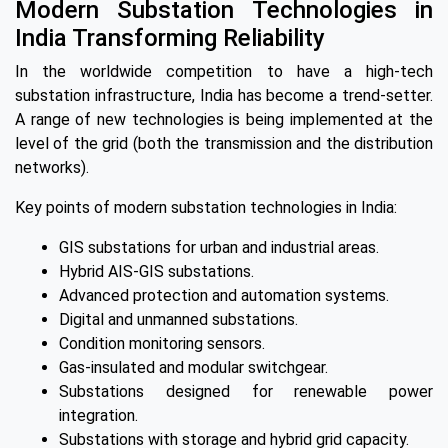
Modern Substation Technologies in
India Transforming Reliability
In the worldwide competition to have a high-tech
substation infrastructure, India has become a trend-setter.
A range of new technologies is being implemented at the
level of the grid (both the transmission and the distribution
networks).
Key points of modern substation technologies in India:
GIS substations for urban and industrial areas.
Hybrid AIS-GIS substations.
Advanced protection and automation systems.
Digital and unmanned substations.
Condition monitoring sensors.
Gas-insulated and modular switchgear.
Substations designed for renewable power
integration.
Substations with storage and hybrid grid capacity.