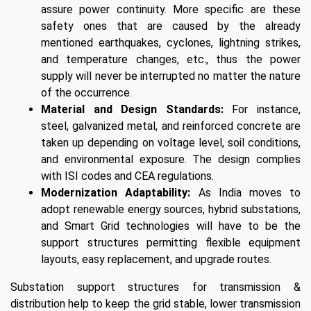
assure power continuity. More specific are these
safety ones that are caused by the already
mentioned earthquakes, cyclones, lightning strikes,
and temperature changes, etc., thus the power
supply will never be interrupted no matter the nature
of the occurrence.
Material and Design Standards:
For instance,
steel, galvanized metal, and reinforced concrete are
taken up depending on voltage level, soil conditions,
and environmental exposure. The design complies
with ISI codes and CEA regulations.
Modernization Adaptability:
As India moves to
adopt renewable energy sources, hybrid substations,
and Smart Grid technologies will have to be the
support structures permitting flexible equipment
layouts, easy replacement, and upgrade routes.
Substation support structures for transmission &
distribution help to keep the grid stable, lower transmission