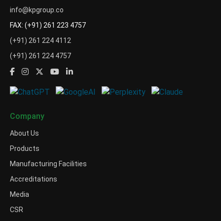
info@kpgroup.co
FAX: (+91) 261 223 4757
(+91) 261 224 4112
(+91) 261 224 4757
Company
About Us
Products
Manufacturing Facilities
Accreditations
Media
CSR