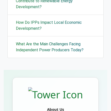
Contribute to Renewable Energy
Development?
How Do IPPs Impact Local Economic
Development?
What Are the Main Challenges Facing
Independent Power Producers Today?
About Us