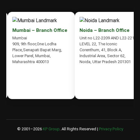
Mumbai – Branch Office
Noida – Branch Office
Mumbai
Unit no L22-2209 AND L22-2210,
909, 9th floor,One Lodha
LEVEL 22, The Iconic
Place,Senapati Bapat Marg,
Corenthum, 41, Block A,
Lower Parel, Mumbai,
Industrial Area, Sector 62,
Maharashtra 400013
Noida, Uttar Pradesh 201301
© 2001–
2026
KP Group
. All Rights Reserved |
Privacy Policy