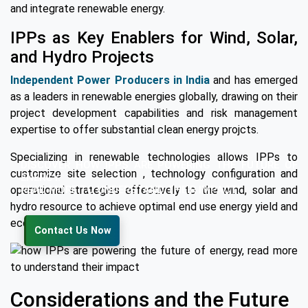
and integrate renewable energy.
IPPs as Key Enablers for Wind, Solar,
and Hydro Projects
Independent Power Producers in India
and has emerged
as a leaders in renewable energies globally, drawing on their
project development capabilities and risk management
expertise to offer substantial clean energy projcts.
Specializing in renewable technologies allows IPPs to
DISCOVER HOW IPPS ARE POWERING THE FUTURE OF
customize site selection , technology configuration and
ENERGY.
READ MORE TO UNDERSTAND THEIR IMPACT!
operational strategies effectively to the wind, solar and
hydro resource to achieve optimal end use energy yield and
economic return.
Contact Us Now
Considerations and the Future