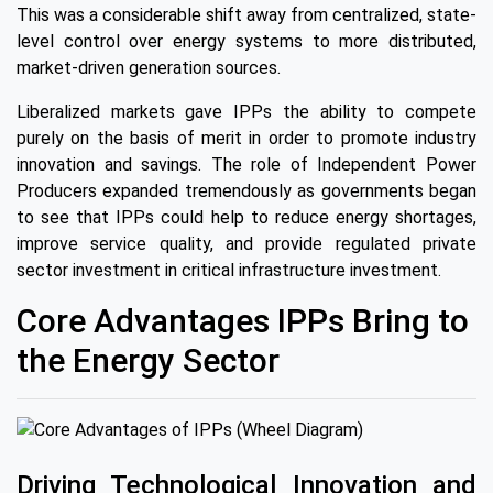
This was a considerable shift away from centralized, state-
level control over energy systems to more distributed,
market-driven generation sources.
Liberalized markets gave IPPs the ability to compete
purely on the basis of merit in order to promote industry
innovation and savings. The role of Independent Power
Producers expanded tremendously as governments began
to see that IPPs could help to reduce energy shortages,
improve service quality, and provide regulated private
sector investment in critical infrastructure investment.
Core Advantages IPPs Bring to
the Energy Sector
Driving Technological Innovation and