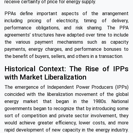
receive certainty of price for energy supply.
PPAs define important aspects of the arrangement
including pricing of electricity, timing of delivery,
performance obligations, and risk sharing. The PPA
agreements’ structures have adapted over time to include
the various payment mechanisms such as capacity
payments, energy charges, and performance bonuses to
the benefit of buyers, sellers, and others in a transaction.
Historical Context: The Rise of IPPs
with Market Liberalization
The emergence of Independent Power Producers (IPPs)
coincided with the liberalization movement of the global
energy market that began in the 1980s. National
governments began to recognize that by introducing some
sort of competition and private sector involvement, they
would achieve greater efficiency, lower costs, and more
rapid development of new capacity in the energy industry.