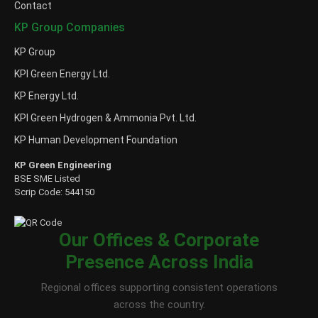
Contact
KP Group Companies
KP Group
KPI Green Energy Ltd.
KP Energy Ltd.
KPI Green Hydrogen & Ammonia Pvt. Ltd.
KP Human Development Foundation
KP Green Engineering
BSE SME Listed
Scrip Code: 544150
Our Offices & Corporate
Presence Across India
Regional offices supporting consistent operations
across the country.