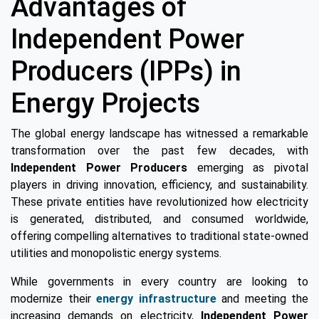
Advantages of
Independent Power
Producers (IPPs) in
Energy Projects
The global energy landscape has witnessed a remarkable
transformation over the past few decades, with
Independent Power Producers
emerging as pivotal
players in driving innovation, efficiency, and sustainability.
These private entities have revolutionized how electricity
is generated, distributed, and consumed worldwide,
offering compelling alternatives to traditional state-owned
utilities and monopolistic energy systems.
While governments in every country are looking to
modernize their
energy infrastructure
and meeting the
increasing demands on electricity,
Independent Power