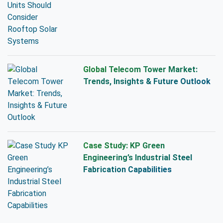
Global Telecom Tower Market:
Trends, Insights & Future Outlook
Case Study: KP Green
Engineering’s Industrial Steel
Fabrication Capabilities