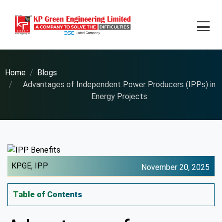
Home
Blogs
Advantages of Independent Power Producers (IPPs) in
Energy Projects
KPGE,
IPP
November 20, 2025
Table of Contents