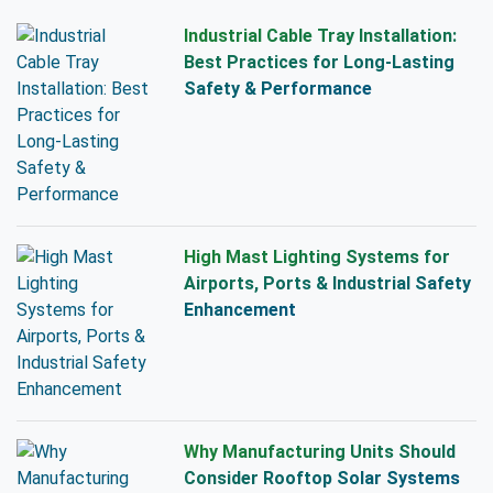
Industrial Cable Tray Installation:
Best Practices for Long-Lasting
Safety & Performance
High Mast Lighting Systems for
Airports, Ports & Industrial Safety
Enhancement
Why Manufacturing Units Should
Consider Rooftop Solar Systems