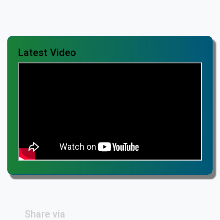
Latest Video
Share via