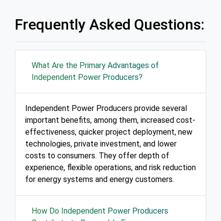
Frequently Asked Questions:
What Are the Primary Advantages of
Independent Power Producers?
Independent Power Producers provide several
important benefits, among them, increased cost-
effectiveness, quicker project deployment, new
technologies, private investment, and lower
costs to consumers. They offer depth of
experience, flexible operations, and risk reduction
for energy systems and energy customers.
How Do Independent Power Producers