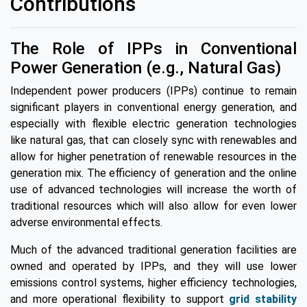
Contributions
The Role of IPPs in Conventional
Power Generation (e.g., Natural Gas)
Independent power producers (IPPs) continue to remain
significant players in conventional energy generation, and
especially with flexible electric generation technologies
like natural gas, that can closely sync with renewables and
allow for higher penetration of renewable resources in the
generation mix. The efficiency of generation and the online
use of advanced technologies will increase the worth of
traditional resources which will also allow for even lower
adverse environmental effects.
Much of the advanced traditional generation facilities are
owned and operated by IPPs, and they will use lower
emissions control systems, higher efficiency technologies,
and more operational flexibility to support
grid stability