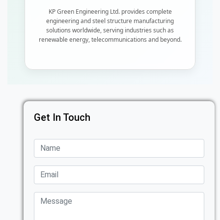
KP Green Engineering Ltd. provides complete
engineering and steel structure manufacturing
solutions worldwide, serving industries such as
renewable energy, telecommunications and beyond.
Get In Touch