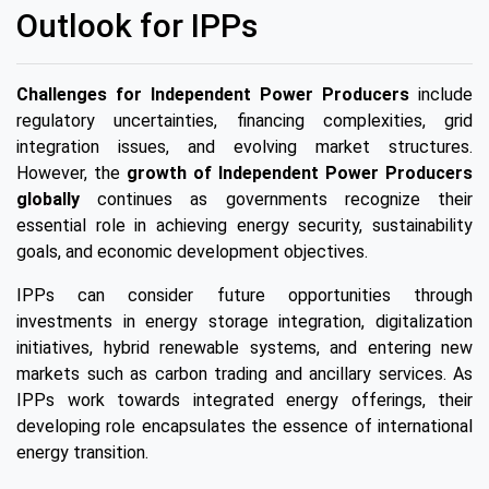
Outlook for IPPs
Challenges for Independent Power Producers
include
regulatory uncertainties, financing complexities, grid
integration issues, and evolving market structures.
However, the
growth of Independent Power Producers
globally
continues as governments recognize their
essential role in achieving energy security, sustainability
goals, and economic development objectives.
IPPs can consider future opportunities through
investments in energy storage integration, digitalization
initiatives, hybrid renewable systems, and entering new
markets such as carbon trading and ancillary services. As
IPPs work towards integrated energy offerings, their
developing role encapsulates the essence of international
energy transition.