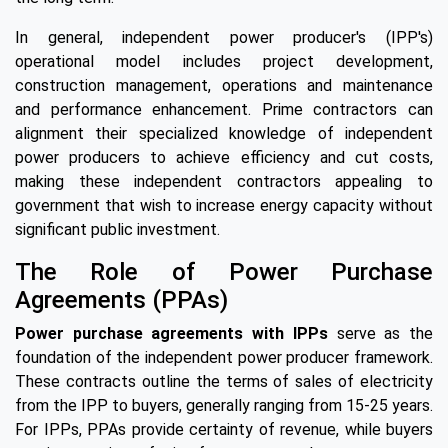
In general, independent power producer's (IPP's)
operational model includes project development,
construction management, operations and maintenance
and performance enhancement. Prime contractors can
alignment their specialized knowledge of independent
power producers to achieve efficiency and cut costs,
making these independent contractors appealing to
government that wish to increase energy capacity without
significant public investment.
The Role of Power Purchase
Agreements (PPAs)
Power purchase agreements with IPPs
serve as the
foundation of the independent power producer framework.
These contracts outline the terms of sales of electricity
from the IPP to buyers, generally ranging from 15-25 years.
For IPPs, PPAs provide certainty of revenue, while buyers