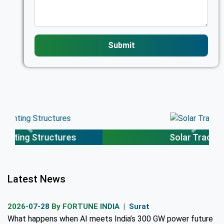
Submit
Solar Trackers
Latest News
2026-07-28
By FORTUNE INDIA | Surat
What happens when AI meets India’s 300 GW power future