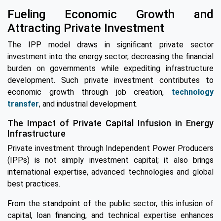
Fueling Economic Growth and
Attracting Private Investment
The IPP model draws in significant private sector
investment into the energy sector, decreasing the financial
burden on governments while expediting infrastructure
development. Such private investment contributes to
economic growth through job creation,
technology
transfer
, and industrial development.
The Impact of Private Capital Infusion in Energy
Infrastructure
Private investment through Independent Power Producers
(IPPs) is not simply investment capital; it also brings
international expertise, advanced technologies and global
best practices.
From the standpoint of the public sector, this infusion of
capital, loan financing, and technical expertise enhances