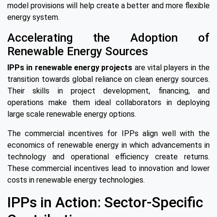
model provisions will help create a better and more flexible
energy system.
Accelerating the Adoption of
Renewable Energy Sources
IPPs in renewable energy projects
are vital players in the
transition towards global reliance on clean energy sources.
Their skills in project development, financing, and
operations make them ideal collaborators in deploying
large scale renewable energy options.
The commercial incentives for IPPs align well with the
economics of renewable energy in which advancements in
technology and operational efficiency create returns.
These commercial incentives lead to innovation and lower
costs in renewable energy technologies.
IPPs in Action: Sector-Specific