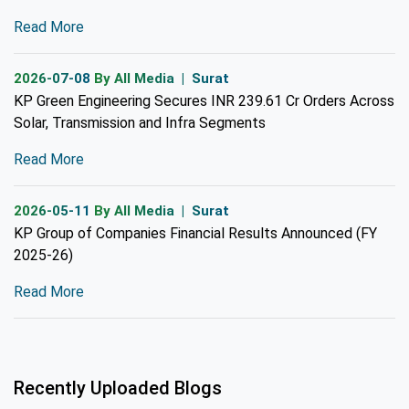
Read More
2026-07-08
By All Media | Surat
KP Green Engineering Secures INR 239.61 Cr Orders Across
Solar, Transmission and Infra Segments
Read More
2026-05-11
By All Media | Surat
KP Group of Companies Financial Results Announced (FY
2025-26)
Read More
Recently Uploaded Blogs