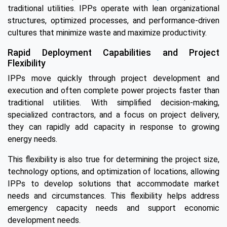
traditional utilities. IPPs operate with lean organizational
structures, optimized processes, and performance-driven
cultures that minimize waste and maximize productivity.
Rapid Deployment Capabilities and Project
Flexibility
IPPs move quickly through project development and
execution and often complete power projects faster than
traditional utilities. With simplified decision-making,
specialized contractors, and a focus on project delivery,
they can rapidly add capacity in response to growing
energy needs.
This flexibility is also true for determining the project size,
technology options, and optimization of locations, allowing
IPPs to develop solutions that accommodate market
needs and circumstances. This flexibility helps address
emergency capacity needs and support economic
development needs.