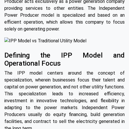
Producer acts exclusively as a power generation company
providing services to other entities. The Independent
Power Producer model is specialized and based on an
efficient operation, which allows this company to focus
solely on generating power.
Defining the IPP Model and
Operational Focus
The IPP model centers around the concept of
specialization, wherein businesses focus their talent and
capital on power generation, and not other utility functions.
This specialization leads to increased efficiency,
investment in innovative technologies, and flexibility in
adapting to the power markets. Independent Power
Producers usually do equity financing, build generation
facilities, and contract to sell the electricity generated in
the long term.