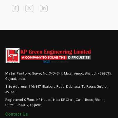
Matar Factory:
Survey No. 340–347, Matar, Amod, Bharuch - 392035,
Gujarat, India.
Site Address:
146/147, Ekalbara Road, Dabhasa, Ta-Padra, Gujarat,
391440.
Registered Office:
‘KP House’, Near KP Circle, Canal Road, Bhatar,
Surat – 395017, Gujarat.
Contact Us