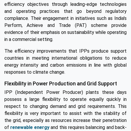
efficiency objectives through leading-edge technologies
and operating practices that go beyond regulatory
compliance. Their engagement in initiatives such as India's
Perform, Achieve and Trade (PAT) scheme provide
evidence of their emphasis on sustainability while operating
in a commercial setting.
The efficiency improvements that IPPs produce support
countries in meeting international obligations to reduce
energy intensity and carbon emissions in line with global
responses to climate change.
Flexibility in Power Production and Grid Support
IPP (Independent Power Producer) plants these days
possess a large flexibility to operate equally quickly in
respect to changing demand and grid requirements. This
flexibility is very important to assist with the stability of
the grid, especially as resources increase their penetration
of
renewable energy
and this requires balancing and back-