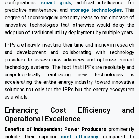
configurations,
smart grids
, artificial intelligence for
predictive maintenance, and
storage technologies
. This
degree of technologicial dexterity leads to the embrace of
innovative technologies that otherwise would delay the
adoption of traditional utility deployment by multiple years.
IPPs are heavily investing their time and money in research
and development and collaborating with technology
providers to assess new advances and optimize current
technology systems. The fact that IPPs are resolutely and
unapologetically embracing new technologies, is
accelerating the entire energy industry toward innovative
solutions not only for the IPPs but the energy ecosystem
as a whole.
Enhancing Cost Efficiency and
Operational Excellence
Benefits of Independent Power Producers
prominently
include their superior
cost efficiency
compared to