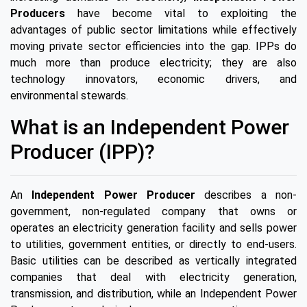
Producers
have become vital to exploiting the
advantages of public sector limitations while effectively
moving private sector efficiencies into the gap. IPPs do
much more than produce electricity; they are also
technology innovators, economic drivers, and
environmental stewards.
What is an Independent Power
Producer (IPP)?
An
Independent Power Producer
describes a non-
government, non-regulated company that owns or
operates an electricity generation facility and sells power
to utilities, government entities, or directly to end-users.
Basic utilities can be described as vertically integrated
companies that deal with electricity generation,
transmission, and distribution, while an Independent Power