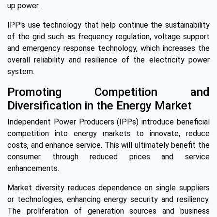
up power.
IPP's use technology that help continue the sustainability
of the grid such as frequency regulation, voltage support
and emergency response technology, which increases the
overall reliability and resilience of the electricity power
system.
Promoting Competition and
Diversification in the Energy Market
Independent Power Producers (IPPs) introduce beneficial
competition into energy markets to innovate, reduce
costs, and enhance service. This will ultimately benefit the
consumer through reduced prices and service
enhancements.
Market diversity reduces dependence on single suppliers
or technologies, enhancing energy security and resiliency.
The proliferation of generation sources and business