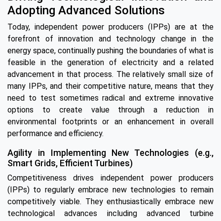
Adopting Advanced Solutions
Today, independent power producers (IPPs) are at the
forefront of innovation and technology change in the
energy space, continually pushing the boundaries of what is
feasible in the generation of electricity and a related
advancement in that process. The relatively small size of
many IPPs, and their competitive nature, means that they
need to test sometimes radical and extreme innovative
options to create value through a reduction in
environmental footprints or an enhancement in overall
performance and efficiency.
Agility in Implementing New Technologies (e.g.,
Smart Grids, Efficient Turbines)
Competitiveness drives independent power producers
(IPPs) to regularly embrace new technologies to remain
competitively viable. They enthusiastically embrace new
technological advances including advanced turbine