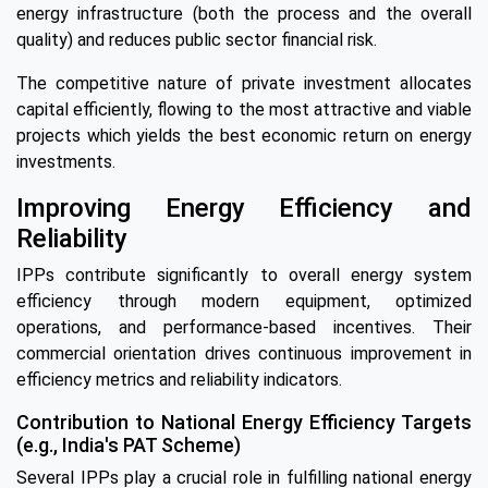
energy infrastructure (both the process and the overall
quality) and reduces public sector financial risk.
The competitive nature of private investment allocates
capital efficiently, flowing to the most attractive and viable
projects which yields the best economic return on energy
investments.
Improving Energy Efficiency and
Reliability
IPPs contribute significantly to overall energy system
efficiency through modern equipment, optimized
operations, and performance-based incentives. Their
commercial orientation drives continuous improvement in
efficiency metrics and reliability indicators.
Contribution to National Energy Efficiency Targets
(e.g., India's PAT Scheme)
Several IPPs play a crucial role in fulfilling national energy