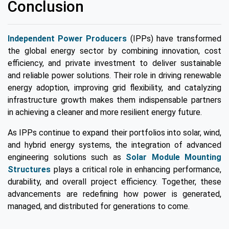
Conclusion
Independent Power Producers
(IPPs) have transformed
the global energy sector by combining innovation, cost
efficiency, and private investment to deliver sustainable
and reliable power solutions. Their role in driving renewable
energy adoption, improving grid flexibility, and catalyzing
infrastructure growth makes them indispensable partners
in achieving a cleaner and more resilient energy future.
As IPPs continue to expand their portfolios into solar, wind,
and hybrid energy systems, the integration of advanced
engineering solutions such as
Solar Module Mounting
Structures
plays a critical role in enhancing performance,
durability, and overall project efficiency. Together, these
advancements are redefining how power is generated,
managed, and distributed for generations to come.