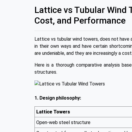
Lattice vs Tubular Wind
Cost, and Performance
Lattice vs tubular wind towers, does not have 
in their own ways and have certain shortcomin
are undeniable, and they are increasingly a cost
Here is a thorough comparative analysis bas
structures.
1. Design philosophy:
Lattice Towers
Open-web steel structure