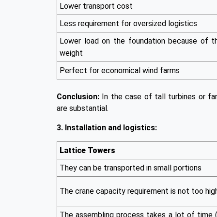
Lower transport cost
Less requirement for oversized logistics
Lower load on the foundation because of t
weight
Perfect for economical wind farms
Conclusion:
In the case of tall turbines or fa
are substantial.
3. Installation and logistics:
Lattice Towers
They can be transported in small portions
The crane capacity requirement is not too hig
The assembling process takes a lot of time 