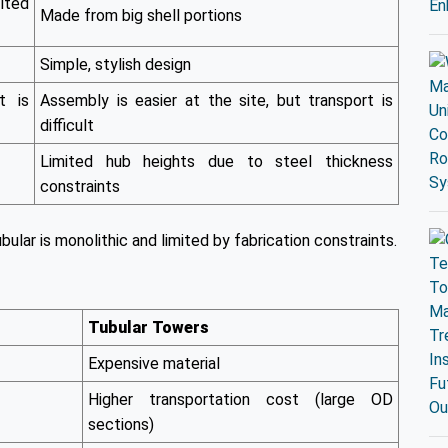
lted
Made from big shell portions
Simple, stylish design
t is
Assembly is easier at the site, but transport is
difficult
Limited hub heights due to steel thickness
constraints
bular is monolithic and limited by fabrication constraints.
Tubular Towers
Expensive material
Higher transportation cost (large OD
sections)