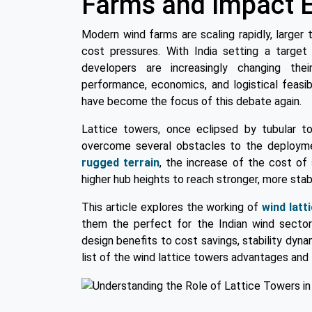
Farms and Impact E
Modern wind farms are scaling rapidly, larger t
cost pressures. With India setting a target
developers are increasingly changing th
performance, economics, and logistical feasibi
have become the focus of this debate again.
Lattice towers, once eclipsed by tubular t
overcome several obstacles to the deployment
rugged terrain
, the increase of the cost of 
higher hub heights to reach stronger, more stab
This article explores the working of
wind latt
them the perfect for the Indian wind sector 
design benefits to cost savings, stability dyna
list of the wind lattice towers advantages and