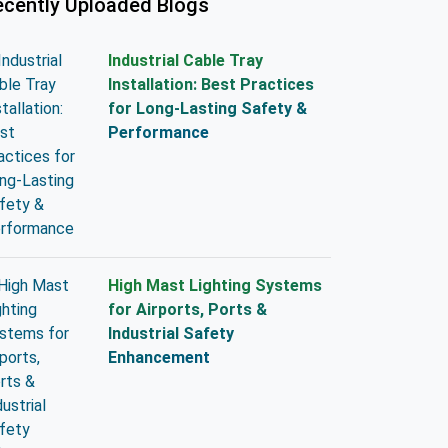
ecently Uploaded Blogs
Industrial Cable Tray
Installation: Best Practices
for Long-Lasting Safety &
Performance
High Mast Lighting Systems
for Airports, Ports &
Industrial Safety
Enhancement