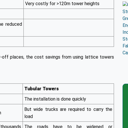
Very costly for >120m tower heights
he reduced
r-off places, the cost savings from using lattice towers
Tubular Towers
The installation is done quickly
But wide trucks are required to carry the
h
load
(thousands
The roads have to be widened or