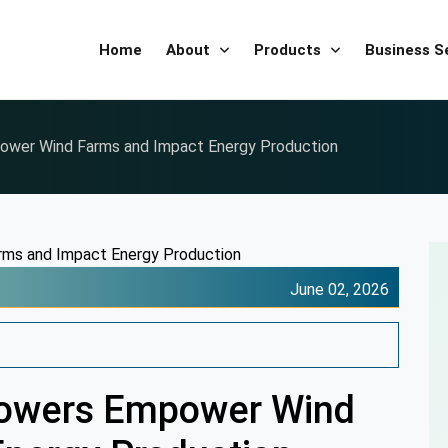
Home
About
Products
Business 
ower Wind Farms and Impact Energy Production
June 02, 2026
Towers Empower Wind