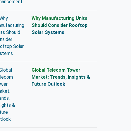
Why Manufacturing Units
Should Consider Rooftop
Solar Systems
Global Telecom Tower
Market: Trends, Insights &
Future Outlook