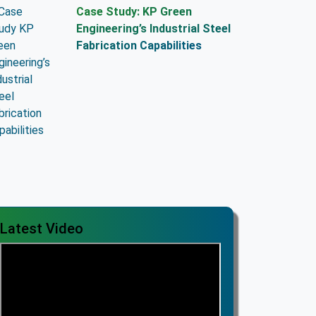
Case Study: KP Green
Engineering’s Industrial Steel
Fabrication Capabilities
Latest Video