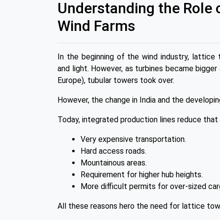
Understanding the Role 
Wind Farms
In the beginning of the wind industry, latt
and light. However, as turbines became bigger
Europe), tubular towers took over.
However, the change in India and the developin
Today, integrated production lines reduce that 
Very expensive transportation.
Hard access roads.
Mountainous areas.
Requirement for higher hub heights.
More difficult permits for over-sized car
All these reasons hero the need for lattice to