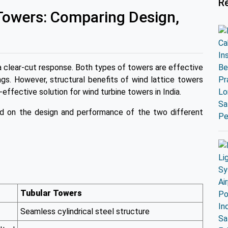
R
 Towers: Comparing Design,
a clear-cut response. Both types of towers are effective
gs. However, structural benefits of wind lattice towers
-effective solution for wind turbine towers in India.
ed on the design and performance of the two different
Tubular Towers
Seamless cylindrical steel structure