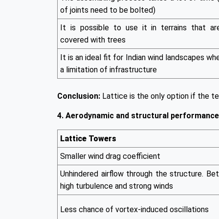
of joints need to be bolted)
It is possible to use it in terrains that ar
covered with trees
It is an ideal fit for Indian wind landscapes wh
a limitation of infrastructure
Conclusion:
Lattice is the only option if the ter
4. Aerodynamic and structural performance
Lattice Towers
Smaller wind drag coefficient
Unhindered airflow through the structure. Bet
high turbulence and strong winds
Less chance of vortex-induced oscillations