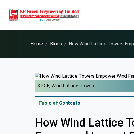
Home
Blogs
How Wind Lattice Towers Emp
KPGE,
Wind Lattice Towers
Table of Contents
How Wind Lattice 