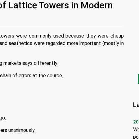
of Lattice Towers in Modern
ice towers were commonly used because they were cheap
 and aesthetics were regarded more important (mostly in
g markets says differently:
chain of errors at the source.
L
go.
20
Wh
wers unanimously.
po