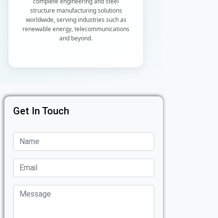
complete engineering and steel
structure manufacturing solutions
worldwide, serving industries such as
renewable energy, telecommunications
and beyond.
Get In Touch