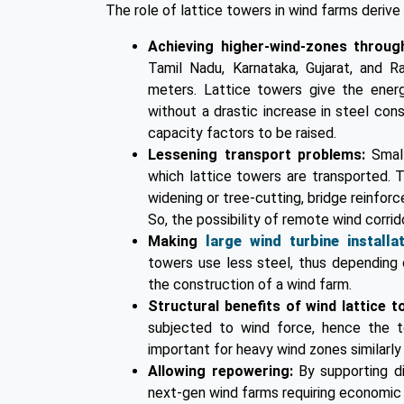
The role of lattice towers in wind farms deriv
Achieving higher-wind-zones through
Tamil Nadu, Karnataka, Gujarat, and 
meters. Lattice towers give the ener
without a drastic increase in steel co
capacity factors to be raised.
Lessening transport problems:
Smal
which lattice towers are transported. Th
widening or tree-cutting, bridge reinfor
So, the possibility of remote wind corrid
Making
large wind turbine installa
towers use less steel, thus depending 
the construction of a wind farm.
Structural benefits of wind lattice 
subjected to wind force, hence the to
important for heavy wind zones similarly
Allowing repowering:
By supporting d
next-gen wind farms requiring economic 