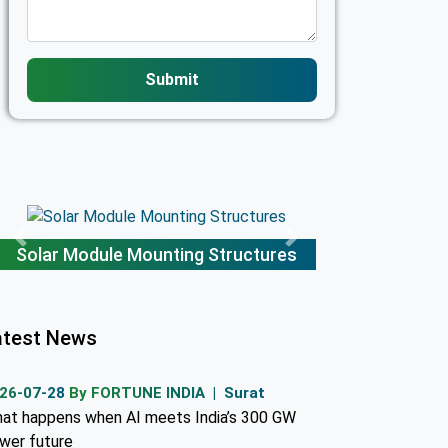
Submit
Solar Module Mounting Structures
atest News
26-07-28
By FORTUNE INDIA | Surat
at happens when AI meets India’s 300 GW
wer future