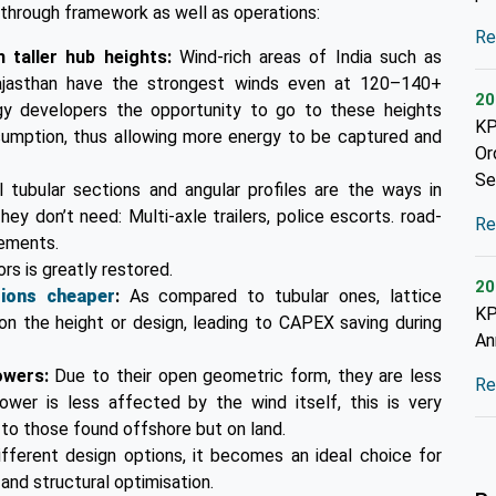
e through framework as well as operations:
Re
 taller hub heights:
Wind-rich areas of India such as
Rajasthan have the strongest winds even at 120–140+
20
gy developers the opportunity to go to these heights
KP
nsumption, thus allowing more energy to be captured and
Or
Se
l tubular sections and angular profiles are the ways in
ey don’t need: Multi-axle trailers, police escorts. road-
Re
cements.
ors is greatly restored.
20
tions cheaper
:
As compared to tubular ones, lattice
KP
on the height or design, leading to CAPEX saving during
An
towers:
Due to their open geometric form, they are less
Re
wer is less affected by the wind itself, this is very
 to those found offshore but on land.
ifferent design options, it becomes an ideal choice for
and structural optimisation.