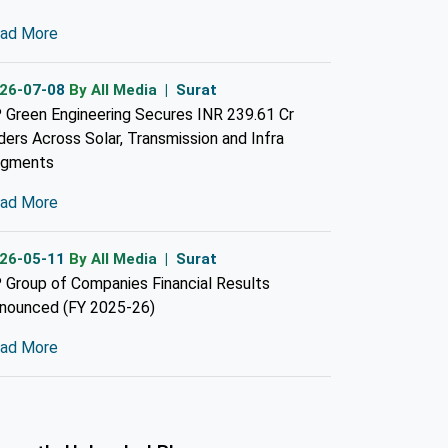
ad More
26-07-08
By All Media | Surat
 Green Engineering Secures INR 239.61 Cr
ders Across Solar, Transmission and Infra
gments
ad More
26-05-11
By All Media | Surat
 Group of Companies Financial Results
nounced (FY 2025-26)
ad More