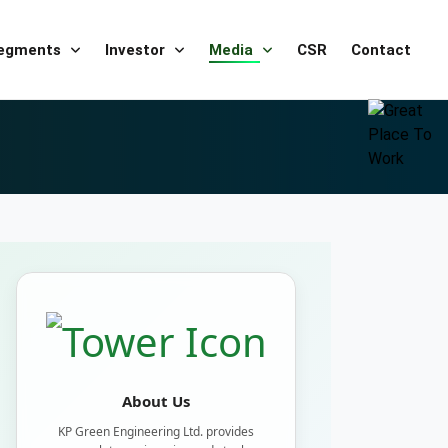
Segments
Investor
Media
CSR
Contact
About Us
KP Green Engineering Ltd. provides