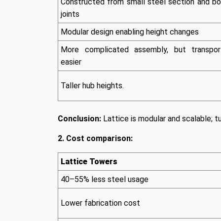
Constructed from small steel section and bo
joints
Modular design enabling height changes
More complicated assembly, but transpor
easier
Taller hub heights.
Conclusion:
Lattice is modular and scalable; tu
2. Cost comparison:
Lattice Towers
40–55% less steel usage
Lower fabrication cost