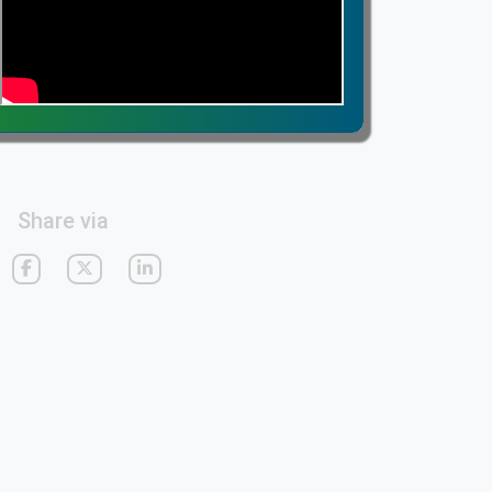
Share via