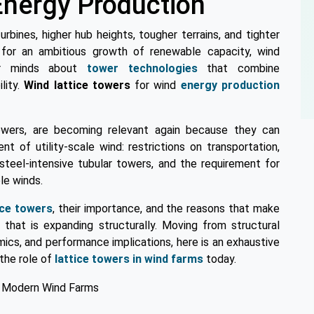
nergy Production
urbines, higher hub heights, tougher terrains, and tighter
 for an ambitious growth of renewable capacity, wind
eir minds about
tower technologies
that combine
lity.
Wind lattice towers
for wind
energy production
owers, are becoming relevant again because they can
 of utility-scale wind: restrictions on transportation,
steel-intensive tubular towers, and the requirement for
le winds.
ice towers
, their importance, and the reasons that make
that is expanding structurally. Moving from structural
mics, and performance implications, here is an exhaustive
 the role of
lattice towers in wind farms
today.