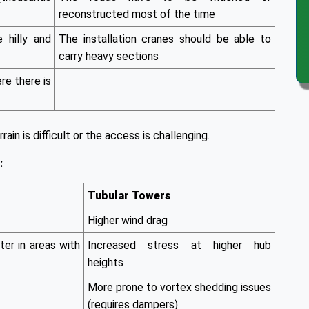
reconstructed most of the time
e hilly and
The installation cranes should be able to
carry heavy sections
ere there is
rain is difficult or the access is challenging.
:
Tubular Towers
Higher wind drag
ter in areas with
Increased stress at higher hub
heights
More prone to vortex shedding issues
(requires dampers)