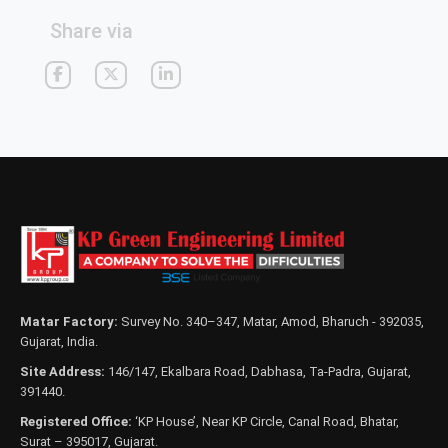
Share via
Matar Factory:
Survey No. 340–347, Matar, Amod, Bharuch - 392035,
Gujarat, India.
Site Address:
146/147, Ekalbara Road, Dabhasa, Ta-Padra, Gujarat,
391440.
Registered Office:
‘KP House’, Near KP Circle, Canal Road, Bhatar,
Surat – 395017, Gujarat.