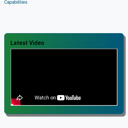
Latest Video