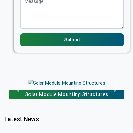
Submit
Solar Trackers
Latest News