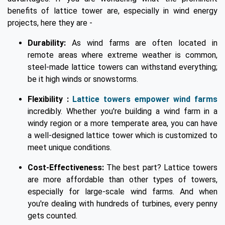
benefits of lattice tower are, especially in wind energy
projects, here they are -
Durability:
As wind farms are often located in
remote areas where extreme weather is common,
steel-made lattice towers can withstand everything;
be it high winds or snowstorms.
Flexibility :
Lattice towers empower wind farms
incredibly. Whether you're building a wind farm in a
windy region or a more temperate area, you can have
a well-designed lattice tower which is customized to
meet unique conditions.
Cost-Effectiveness:
The best part? Lattice towers
are more affordable than other types of towers,
especially for large-scale wind farms. And when
you're dealing with hundreds of turbines, every penny
gets counted.