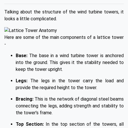
Talking about the structure of the wind turbine towers, it
looks a little complicated.
Here are some of the main components of a lattice tower
-
Base:
The base in a wind turbine tower is anchored
into the ground. This gives it the stability needed to
keep the tower upright.
Legs:
The legs in the tower carry the load and
provide the required height to the tower.
Bracing:
This is the network of diagonal steel beams
connecting the legs, adding strength and stability to
the tower’s frame.
Top Section:
In the top section of the towers, all