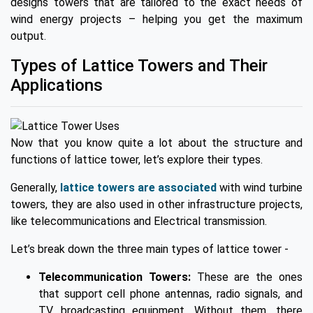
designs towers that are tailored to the exact needs of
wind energy projects – helping you get the maximum
output.
Types of Lattice Towers and Their
Applications
Now that you know quite a lot about the structure and
functions of lattice tower, let’s explore their types.
Generally,
lattice towers are associated
with wind turbine
towers, they are also used in other infrastructure projects,
like telecommunications and Electrical transmission.
Let’s break down the three main types of lattice tower -
Telecommunication Towers:
These are the ones
that support cell phone antennas, radio signals, and
TV broadcasting equipment. Without them, there