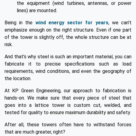
the equipment (wind turbines, antennas, or power
lines) are mounted.
Being in the
wind energy sector for years
, we can’t
emphasize enough on the right structure. Even if one part
of the tower is slightly off, the whole structure can be at
risk.
And that’s why steel is such an important material, you can
fabricate it to precise specifications such as load
requirements, wind conditions, and even the geography of
the location.
At KP Green Engineering, our approach to fabrication is
hands-on. We make sure that every piece of steel that
goes into a lattice tower is custom cut, welded, and
tested for quality to ensure maximum durability and safety.
After all, these towers often have to withstand forces
that are much greater, right?