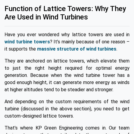
Function of Lattice Towers: Why They
Are Used in Wind Turbines
Have you ever wondered why lattice towers are used in
wind turbine towers
? It’s mainly because of one reason –
it supports the
massive structure of wind turbines
.
They are anchored on lattice towers, which elevate them
to just the right height required for optimal energy
generation. Because when the wind turbine tower has a
good enough height, it can generate more energy as winds
at higher altitudes tend to be steadier and stronger.
And depending on the custom requirements of the wind
turbine (discussed in the above section), you need to get
custom-designed lattice towers.
That’s where KP Green Engineering comes in. Our team