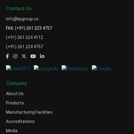
Contact Us
info@kpgroup.co
FAX: (+91) 261 223 4757
(+91) 261 224 4112
(+91) 261 224 4757
Company
About Us
Products
Manufacturing Facilities
Accreditations
Media