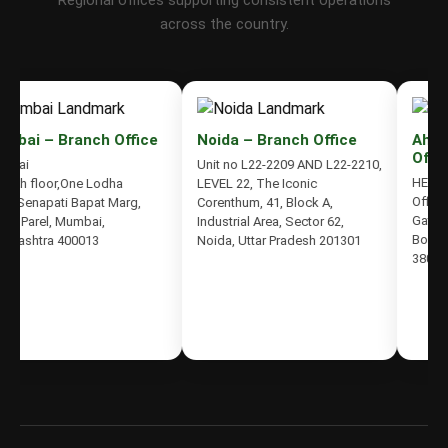
Regional offices supporting consistent operations
across the country.
bai – Branch Office
Noida – Branch Office
Ahmed
Office
ai
Unit no L22-2209 AND L22-2210,
HETDIV 
9th floor,One Lodha
LEVEL 22, The Iconic
Office N
,Senapati Bapat Marg,
Corenthum, 41, Block A,
Gateway
 Parel, Mumbai,
Industrial Area, Sector 62,
Bodakde
rashtra 400013
Noida, Uttar Pradesh 201301
380059