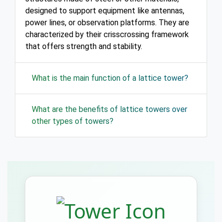
designed to support equipment like antennas,
power lines, or observation platforms. They are
characterized by their crisscrossing framework
that offers strength and stability.
What is the main function of a lattice tower?
What are the benefits of lattice towers over
other types of towers?