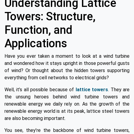
Understanding Lattice
Towers: Structure,
Function, and
Applications
Have you ever taken a moment to look at a wind turbine
and wondered how it stays upright in those powerful gusts
of wind? Or thought about the hidden towers supporting
everything from cell networks to electrical grids?
Well, it’s all possible because of
lattice towers
. They are
the unsung heroes behind wind turbine towers and
renewable energy we daily rely on. As the growth of the
renewable energy world is at its peak, lattice steel towers
are also becoming important.
You see, they’re the backbone of wind turbine towers,