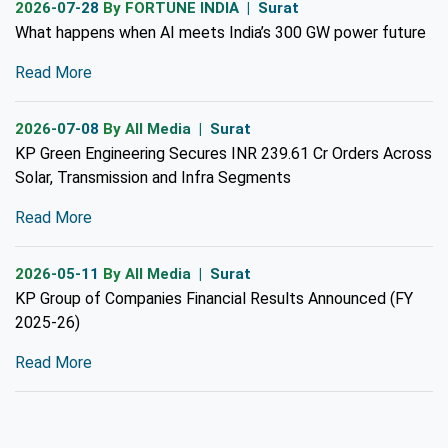
2026-07-28
By FORTUNE INDIA | Surat
What happens when AI meets India’s 300 GW power future
Read More
2026-07-08
By All Media | Surat
KP Green Engineering Secures INR 239.61 Cr Orders Across
Solar, Transmission and Infra Segments
Read More
2026-05-11
By All Media | Surat
KP Group of Companies Financial Results Announced (FY
2025-26)
Read More