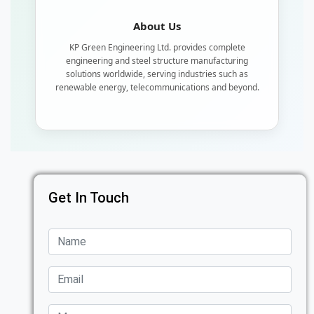
About Us
KP Green Engineering Ltd. provides complete
engineering and steel structure manufacturing
solutions worldwide, serving industries such as
renewable energy, telecommunications and beyond.
Get In Touch