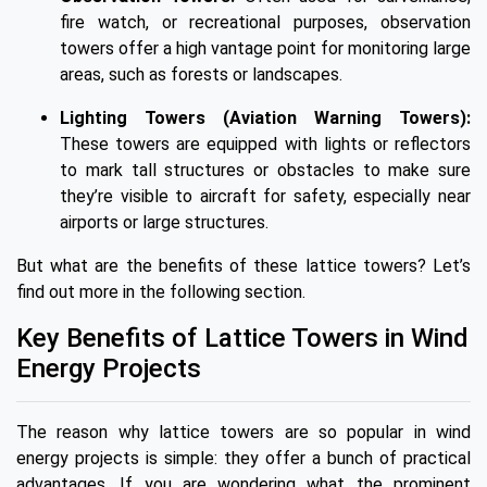
fire watch, or recreational purposes, observation
towers offer a high vantage point for monitoring large
areas, such as forests or landscapes.
Lighting Towers (Aviation Warning Towers):
These towers are equipped with lights or reflectors
to mark tall structures or obstacles to make sure
they’re visible to aircraft for safety, especially near
airports or large structures.
But what are the benefits of these lattice towers? Let’s
find out more in the following section.
Key Benefits of Lattice Towers in Wind
Energy Projects
The reason why lattice towers are so popular in wind
energy projects is simple: they offer a bunch of practical
advantages. If you are wondering what the prominent