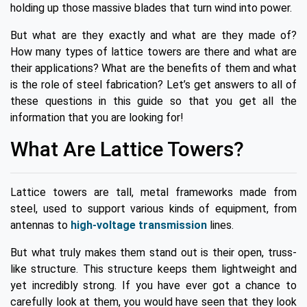
holding up those massive blades that turn wind into power.
But what are they exactly and what are they made of?
How many types of lattice towers are there and what are
their applications? What are the benefits of them and what
is the role of steel fabrication? Let’s get answers to all of
these questions in this guide so that you get all the
information that you are looking for!
What Are Lattice Towers?
Lattice towers are tall, metal frameworks made from
steel, used to support various kinds of equipment, from
antennas to
high-voltage transmission
lines.
But what truly makes them stand out is their open, truss-
like structure. This structure keeps them lightweight and
yet incredibly strong. If you have ever got a chance to
carefully look at them, you would have seen that they look