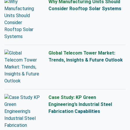
Why Manufacturing Units Should
Consider Rooftop Solar Systems
Global Telecom Tower Market:
Trends, Insights & Future Outlook
Case Study: KP Green
Engineering’s Industrial Steel
Fabrication Capabilities