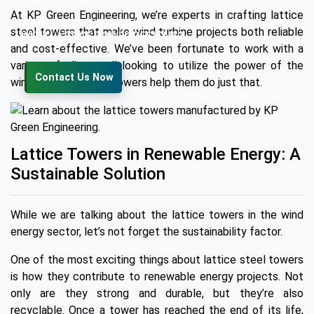
At KP Green Engineering, we’re experts in crafting lattice
WANT TO KNOW MORE ABOUT HOW WE CAN HELP YOU
steel towers that make wind turbine projects both reliable
WITH LATTICE TOWER DESIGNS?
and cost-effective. We’ve been fortunate to work with a
variety of clients, all looking to utilize the power of the
Contact Us Now
wind, and our lattice towers help them do just that.
Lattice Towers in Renewable Energy: A
Sustainable Solution
While we are talking about the lattice towers in the wind
energy sector, let’s not forget the sustainability factor.
One of the most exciting things about lattice steel towers
is how they contribute to renewable energy projects. Not
only are they strong and durable, but they’re also
recyclable. Once a tower has reached the end of its life,