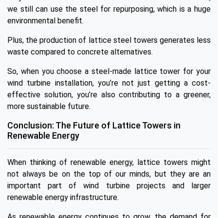
we still can use the steel for repurposing, which is a huge
environmental benefit.
Plus, the production of lattice steel towers generates less
waste compared to concrete alternatives.
So, when you choose a steel-made lattice tower for your
wind turbine installation, you’re not just getting a cost-
effective solution, you’re also contributing to a greener,
more sustainable future.
Conclusion: The Future of Lattice Towers in
Renewable Energy
When thinking of renewable energy, lattice towers might
not always be on the top of our minds, but they are an
important part of wind turbine projects and larger
renewable energy infrastructure.
As renewable energy continues to grow, the demand for