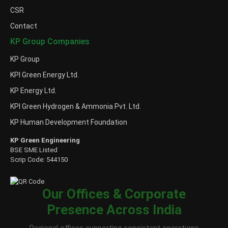
CSR
Contact
KP Group Companies
KP Group
KPI Green Energy Ltd.
KP Energy Ltd.
KPI Green Hydrogen & Ammonia Pvt. Ltd.
KP Human Development Foundation
KP Green Engineering
BSE SME Listed
Scrip Code: 544150
Our Offices & Corporate
Presence Across India