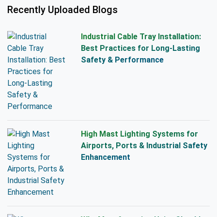
Recently Uploaded Blogs
Industrial Cable Tray Installation:
Best Practices for Long-Lasting
Safety & Performance
High Mast Lighting Systems for
Airports, Ports & Industrial Safety
Enhancement