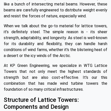
like a bunch of intersecting metal beams. However, these
beams are carefully engineered to distribute weight evenly
and resist the forces of nature, especially wind.
When we talk about the go-to material for lattice towers,
it’s definitely steel. The simple reason is - its sheer
strength, adaptability, and longevity. As steel is well-known
for its durability and flexibility, they can handle harsh
conditions of wind farms, whether it's the blistering heat of
a desert or the icy winds of the Arctic.
At KP Green Engineering, we specialize in WTG Lattice
Towers that not only meet the highest standards of
strength but are also cost-effective. It's our this
combination that has made wind turbine towers the
foundation of so many critical infrastructures.
Structure of Lattice Towers:
Components and Design