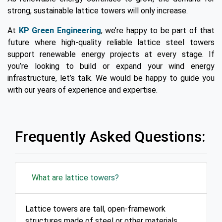
strong, sustainable lattice towers will only increase.
At
KP Green Engineering
, we’re happy to be part of that
future where high-quality reliable lattice steel towers
support renewable energy projects at every stage. If
you’re looking to build or expand your wind energy
infrastructure, let’s talk. We would be happy to guide you
with our years of experience and expertise.
Frequently Asked Questions:
What are lattice towers?
Lattice towers are tall, open-framework
structures made of steel or other materials,