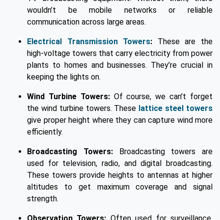
wouldn’t be mobile networks or reliable
communication across large areas.
Electrical Transmission Towers
:
These are the
high-voltage towers that carry electricity from power
plants to homes and businesses. They’re crucial in
keeping the lights on.
Wind Turbine Towers:
Of course, we can’t forget
the wind turbine towers. These
lattice steel towers
give proper height where they can capture wind more
efficiently.
Broadcasting Towers:
Broadcasting towers are
used for television, radio, and digital broadcasting.
These towers provide heights to antennas at higher
altitudes to get maximum coverage and signal
strength.
Observation Towers:
Often used for surveillance,