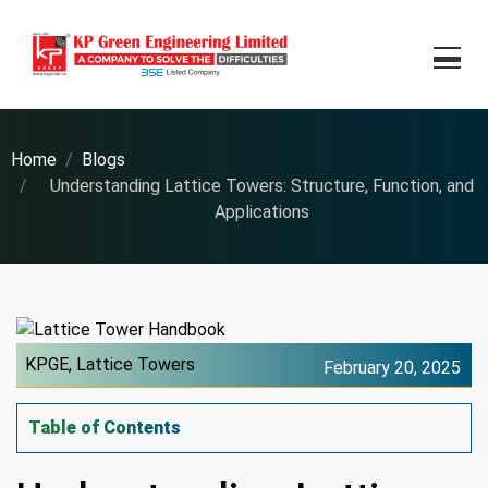
Home
Blogs
Understanding Lattice Towers: Structure, Function, and
Applications
KPGE,
Lattice Towers
February 20, 2025
Table of Contents